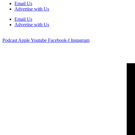
Email Us
Advertise with Us
Email Us
Advertise with Us
Podcast
Apple
Youtube
Facebook-f
Instagram