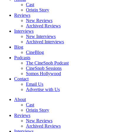
Cast
Origin Story
Reviews
New Reviews
Archived Reviews
Interviews
New Interviews
Archived Interviews
Blog
CineBlog
Podcasts
The CineSnob Podcast
CineSnob Sessions
Somos Hollywood
Contact
Email Us
Advertise with Us
About
Cast
Origin Story
Reviews
New Reviews
Archived Reviews
Interviews