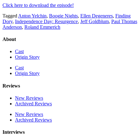
Click here to download the episode!
Tagged
Anton Yelchin
,
Boogie Nights
,
Ellen Degeneres
,
Finding
Dory
,
Independence Day: Resurgence
,
Jeff Goldblum
,
Paul Thomas
Anderson
,
Roland Emmerich
About
Cast
Origin Story
Cast
Origin Story
Reviews
New Reviews
Archived Reviews
New Reviews
Archived Reviews
Interviews