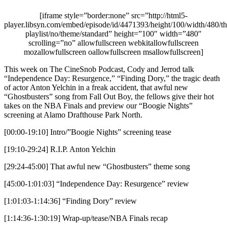
[iframe style=”border:none” src=”http://html5-
player.libsyn.com/embed/episode/id/4471393/height/100/width/480/th
playlist/no/theme/standard” height=”100″ width=”480″
scrolling=”no” allowfullscreen webkitallowfullscreen
mozallowfullscreen oallowfullscreen msallowfullscreen]
This week on The CineSnob Podcast, Cody and Jerrod talk
“Independence Day: Resurgence,” “Finding Dory,” the tragic death
of actor Anton Yelchin in a freak accident, that awful new
“Ghostbusters” song from Fall Out Boy, the fellows give their hot
takes on the NBA Finals and preview our “Boogie Nights”
screening at Alamo Drafthouse Park North.
[00:00-19:10] Intro/”Boogie Nights” screening tease
[19:10-29:24] R.I.P. Anton Yelchin
[29:24-45:00] That awful new “Ghostbusters” theme song
[45:00-1:01:03] “Independence Day: Resurgence” review
[1:01:03-1:14:36] “Finding Dory” review
[1:14:36-1:30:19] Wrap-up/tease/NBA Finals recap