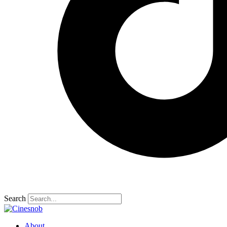
Search
About