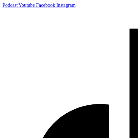
Skip
Podcast
Youtube
Facebook
Instagram
to
content