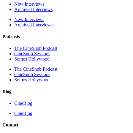
New Interviews
Archived Interviews
New Interviews
Archived Interviews
Podcasts
The CineSnob Podcast
CineSnob Sessions
Somos Hollywood
The CineSnob Podcast
CineSnob Sessions
Somos Hollywood
Blog
CineBlog
CineBlog
Contact