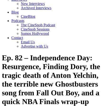
New Interviews
Archived Interviews
Blog
CineBlog
Podcasts
The CineSnob Podcast
CineSnob Sessions
Somos Hollywood
Contact
Email Us
Advertise with Us
Ep. 82 – Independence Day:
Resurgence, Finding Dory, the
tragic death of Anton Yelchin,
the terrible new Ghostbusters
song from Fall Out Boy, and a
quick NBA Finals wrap-up