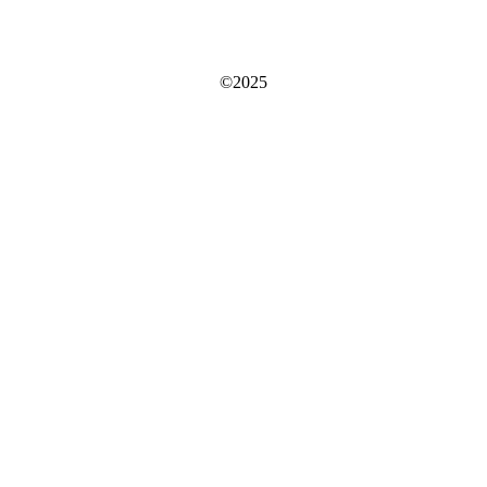
©2025