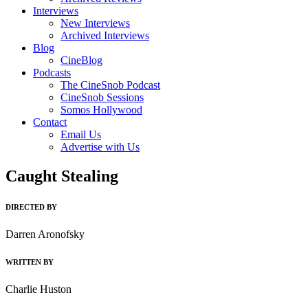
Interviews
New Interviews
Archived Interviews
Blog
CineBlog
Podcasts
The CineSnob Podcast
CineSnob Sessions
Somos Hollywood
Contact
Email Us
Advertise with Us
Caught Stealing
DIRECTED BY
Darren Aronofsky
WRITTEN BY
Charlie Huston