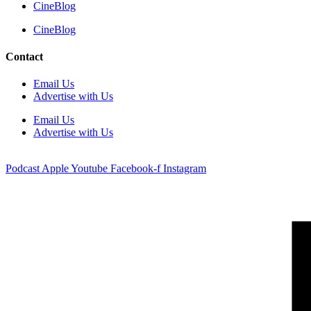
CineBlog
CineBlog
Contact
Email Us
Advertise with Us
Email Us
Advertise with Us
Podcast
Apple
Youtube
Facebook-f
Instagram