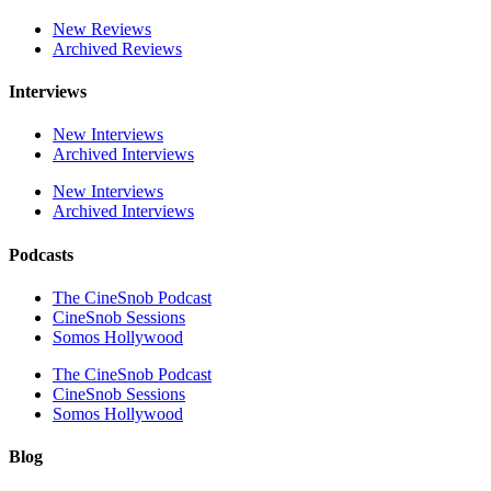
New Reviews
Archived Reviews
Interviews
New Interviews
Archived Interviews
New Interviews
Archived Interviews
Podcasts
The CineSnob Podcast
CineSnob Sessions
Somos Hollywood
The CineSnob Podcast
CineSnob Sessions
Somos Hollywood
Blog