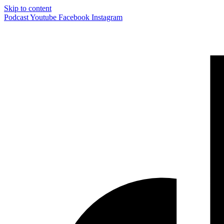
Skip to content
Podcast
Youtube
Facebook
Instagram