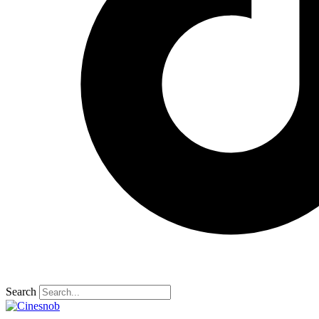
Search