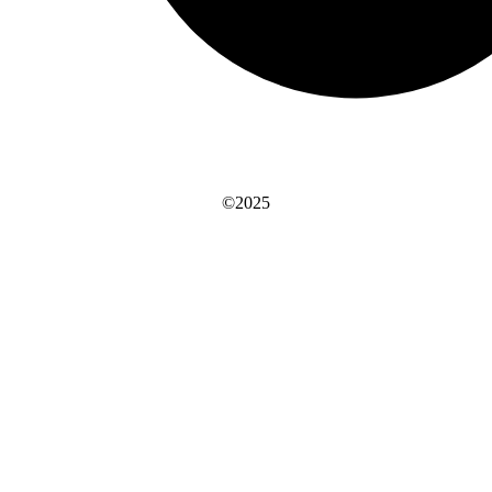
©2025