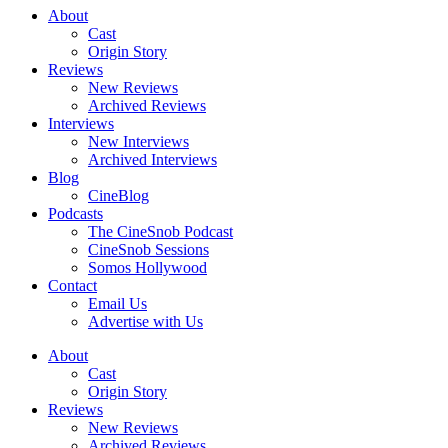
About
Cast
Origin Story
Reviews
New Reviews
Archived Reviews
Interviews
New Interviews
Archived Interviews
Blog
CineBlog
Podcasts
The CineSnob Podcast
CineSnob Sessions
Somos Hollywood
Contact
Email Us
Advertise with Us
About
Cast
Origin Story
Reviews
New Reviews
Archived Reviews