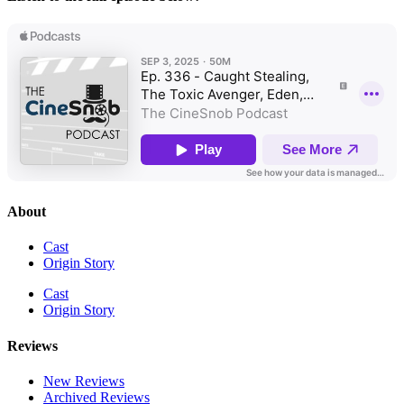
About
Cast
Origin Story
Cast
Origin Story
Reviews
New Reviews
Archived Reviews