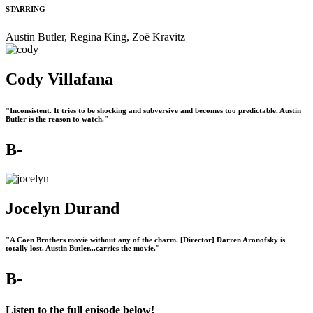
STARRING
Austin Butler, Regina King, Zoë Kravitz
Cody Villafana
"Inconsistent. It tries to be shocking and subversive and becomes too predictable. Austin
Butler is the reason to watch."
B-
Jocelyn Durand
"A Coen Brothers movie without any of the charm. [Director] Darren Aronofsky is
totally lost. Austin Butler...carries the movie."
B-
Listen to the full episode below!