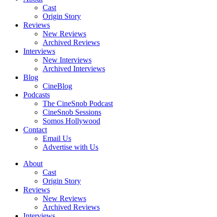
Cast
Origin Story
Reviews
New Reviews
Archived Reviews
Interviews
New Interviews
Archived Interviews
Blog
CineBlog
Podcasts
The CineSnob Podcast
CineSnob Sessions
Somos Hollywood
Contact
Email Us
Advertise with Us
About
Cast
Origin Story
Reviews
New Reviews
Archived Reviews
Interviews