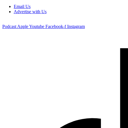
Email Us
Advertise with Us
Podcast
Apple
Youtube
Facebook-f
Instagram