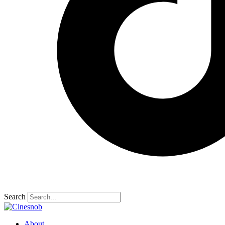
Search
About