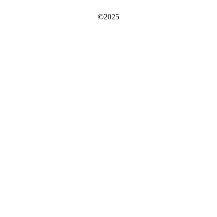
©2025