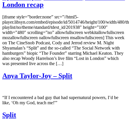
London recap
[iframe style=”border:none” src=”//html5-
player.libsyn.com/embed/episode/id/5014746/height/100/width/480/th
playlist/no/theme/standard/tdest_id/201938″ height=”100″
width=”480″ scrolling=”no” allowfullscreen webkitallowfullscreen
mozallowfullscreen oallowfullscreen msallowfullscreen] This week
on The CineSnob Podcast, Cody and Jerrod review M. Night
Shyamalan’s “Split” and the so-called “The Social Network with
hamburgers” biopic “The Founder” starring Michael Keaton. They
also recap Woody Harrelson’s live film “Lost in London” which
was presented live across the […]
Anya Taylor-Joy – Split
“If I encountered a bad guy that had supernatural powers, I’d be
like, ‘Oh my God, teach me!'”
Split