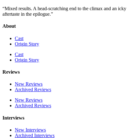
“Mixed results. A head-scratching end to the climax and an icky
aftertaste in the epilogue.”
About
Cast
Origin Story
Cast
Origin Story
Reviews
New Reviews
Archived Reviews
New Reviews
Archived Reviews
Interviews
New Interviews
Archived Interviews