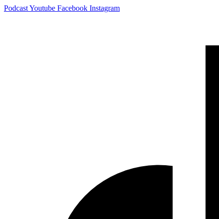
Skip
Podcast
Youtube
Facebook
Instagram
to
content