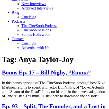
New Interviews
Archived Interviews
Blog
CineBlog
Podcasts
The CineSnob Podcast
CineSnob Sessions
Somos Hollywood
Contact
Email Us
Advertise with Us
Tag:
Anya Taylor-Joy
Bonus Ep. 17 – Bill Nighy, “Emma”
In this bonus episode of The CineSnob Podcast, prodigal host Kiko
Martinez returns to speak with actor Bill Nighy, of “Love, Actually”
and “Shaun of the Dead” fame, on his role in the newest adaptation
of Jane Austen’s “Emma.” Click here to download the episode!
Ep. 93 – Split, The Founder, and a Lost in