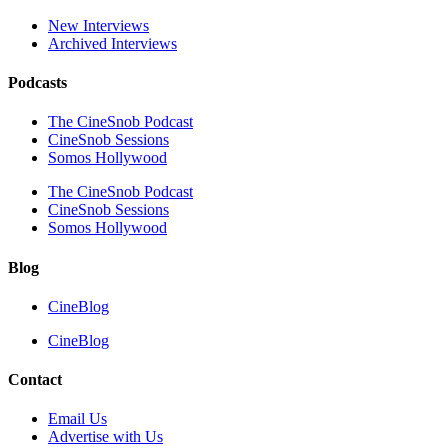
New Interviews
Archived Interviews
Podcasts
The CineSnob Podcast
CineSnob Sessions
Somos Hollywood
The CineSnob Podcast
CineSnob Sessions
Somos Hollywood
Blog
CineBlog
CineBlog
Contact
Email Us
Advertise with Us