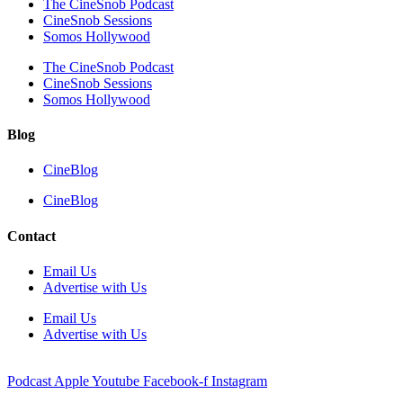
The CineSnob Podcast
CineSnob Sessions
Somos Hollywood
The CineSnob Podcast
CineSnob Sessions
Somos Hollywood
Blog
CineBlog
CineBlog
Contact
Email Us
Advertise with Us
Email Us
Advertise with Us
Podcast
Apple
Youtube
Facebook-f
Instagram