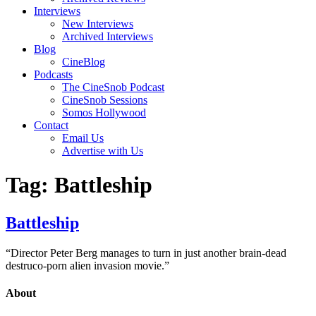
Interviews
New Interviews
Archived Interviews
Blog
CineBlog
Podcasts
The CineSnob Podcast
CineSnob Sessions
Somos Hollywood
Contact
Email Us
Advertise with Us
Tag:
Battleship
Battleship
“Director Peter Berg manages to turn in just another brain-dead
destruco-porn alien invasion movie.”
About