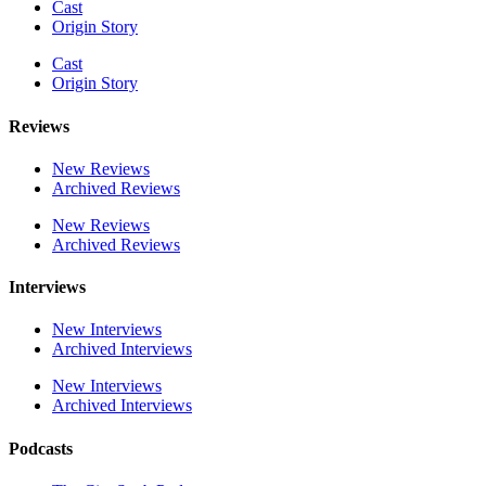
Cast
Origin Story
Cast
Origin Story
Reviews
New Reviews
Archived Reviews
New Reviews
Archived Reviews
Interviews
New Interviews
Archived Interviews
New Interviews
Archived Interviews
Podcasts