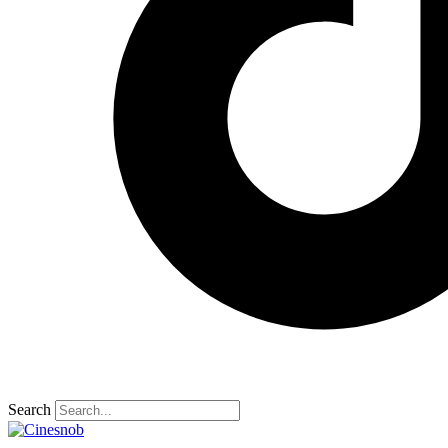
Search