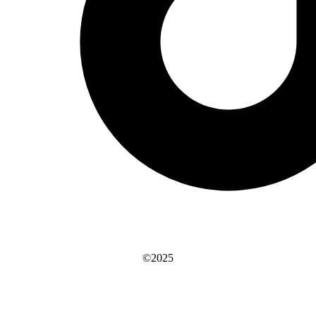
©2025