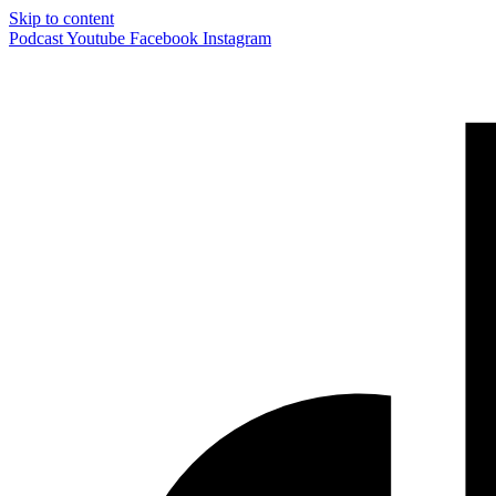
Skip to content
Podcast
Youtube
Facebook
Instagram