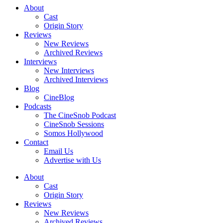
About
Cast
Origin Story
Reviews
New Reviews
Archived Reviews
Interviews
New Interviews
Archived Interviews
Blog
CineBlog
Podcasts
The CineSnob Podcast
CineSnob Sessions
Somos Hollywood
Contact
Email Us
Advertise with Us
About
Cast
Origin Story
Reviews
New Reviews
Archived Reviews