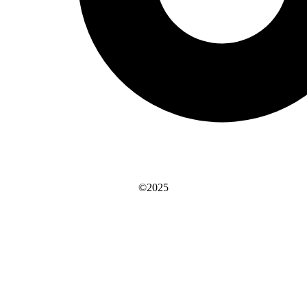
©2025