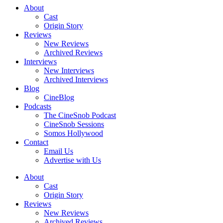
About
Cast
Origin Story
Reviews
New Reviews
Archived Reviews
Interviews
New Interviews
Archived Interviews
Blog
CineBlog
Podcasts
The CineSnob Podcast
CineSnob Sessions
Somos Hollywood
Contact
Email Us
Advertise with Us
About
Cast
Origin Story
Reviews
New Reviews
Archived Reviews