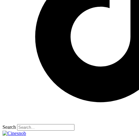
Search