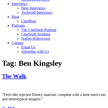
Interviews
New Interviews
Archived Interviews
Blog
CineBlog
Podcasts
The CineSnob Podcast
CineSnob Sessions
Somos Hollywood
Contact
Email Us
Advertise with Us
Tag:
Ben Kingsley
The Walk
“Feels like rejected Disney material, complete with a lame meet-cute
and stereotypical imagery.”