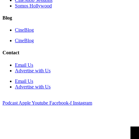
CineSnob Sessions
Somos Hollywood
Blog
CineBlog
CineBlog
Contact
Email Us
Advertise with Us
Email Us
Advertise with Us
Podcast
Apple
Youtube
Facebook-f
Instagram