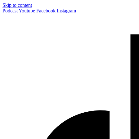
Skip to content
Podcast
Youtube
Facebook
Instagram