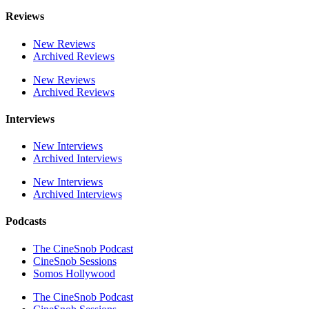
Reviews
New Reviews
Archived Reviews
New Reviews
Archived Reviews
Interviews
New Interviews
Archived Interviews
New Interviews
Archived Interviews
Podcasts
The CineSnob Podcast
CineSnob Sessions
Somos Hollywood
The CineSnob Podcast