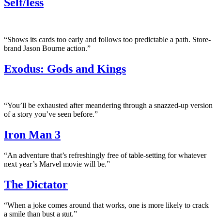
Self/less
“Shows its cards too early and follows too predictable a path. Store-
brand Jason Bourne action.”
Exodus: Gods and Kings
“You’ll be exhausted after meandering through a snazzed-up version
of a story you’ve seen before.”
Iron Man 3
“An adventure that’s refreshingly free of table-setting for whatever
next year’s Marvel movie will be.”
The Dictator
“When a joke comes around that works, one is more likely to crack
a smile than bust a gut.”