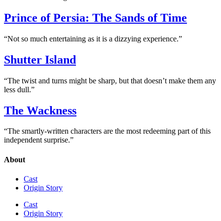
Prince of Persia: The Sands of Time
“Not so much entertaining as it is a dizzying experience.”
Shutter Island
“The twist and turns might be sharp, but that doesn’t make them any
less dull.”
The Wackness
“The smartly-written characters are the most redeeming part of this
independent surprise.”
About
Cast
Origin Story
Cast
Origin Story