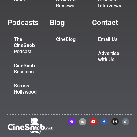
Reviews
Interviews
Podcasts
Blog
Contact
The
CineBlog
Email Us
CineSnob
Podcast
Advertise
with Us
CineSnob
Sessions
Somos
Hollywood