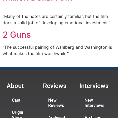
“Many of the notes are certainly familiar, but the film
does a solid job of developing emotional investment.”
2 Guns
“The successful pairing of Wahlberg and Washington is
what makes the film worthwhile.”
About
Reviews
Interviews
Cast
New
New
Reviews
Interviews
Origin
Story
Archived
Archived