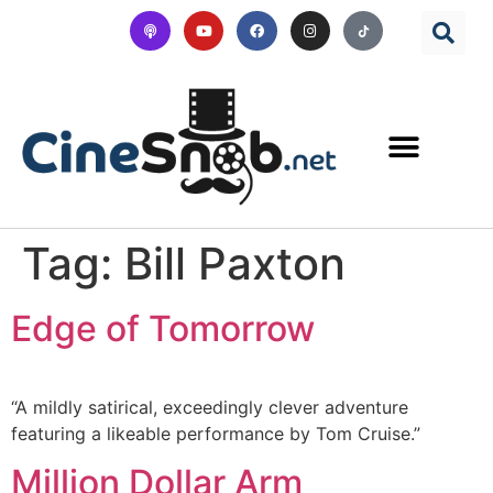
Tag:
Bill Paxton
Edge of Tomorrow
“A mildly satirical, exceedingly clever adventure
featuring a likeable performance by Tom Cruise.”
Million Dollar Arm