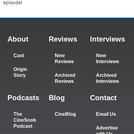
episode!
About
Reviews
Interviews
Cast
New
New
Reviews
Interviews
Origin
Story
Archived
Archived
Reviews
Interviews
Podcasts
Blog
Contact
The
CineBlog
Email Us
CineSnob
Podcast
Advertise
with Us