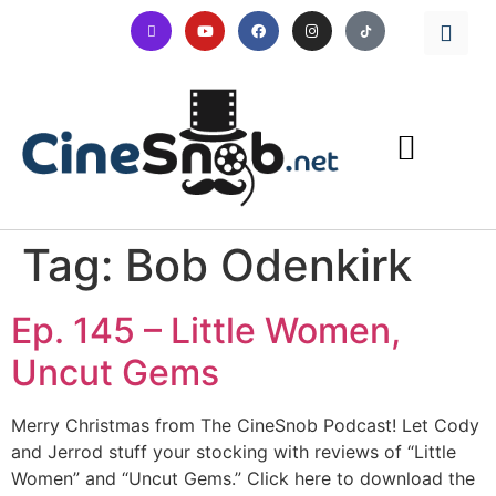
Tag:
Bob Odenkirk
Ep. 145 – Little Women,
Uncut Gems
Merry Christmas from The CineSnob Podcast! Let Cody
and Jerrod stuff your stocking with reviews of “Little
Women” and “Uncut Gems.” Click here to download the