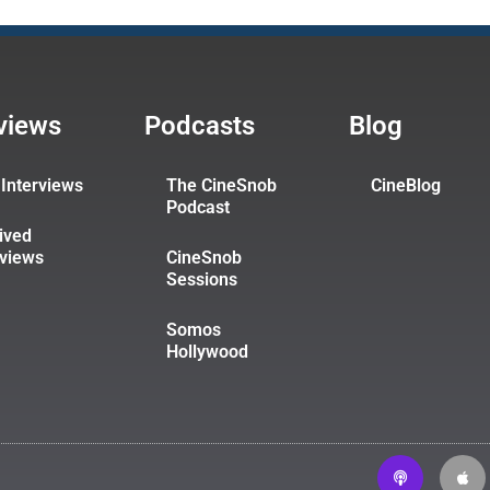
rviews
Podcasts
Blog
Interviews
The CineSnob
CineBlog
Podcast
ived
rviews
CineSnob
Sessions
Somos
Hollywood