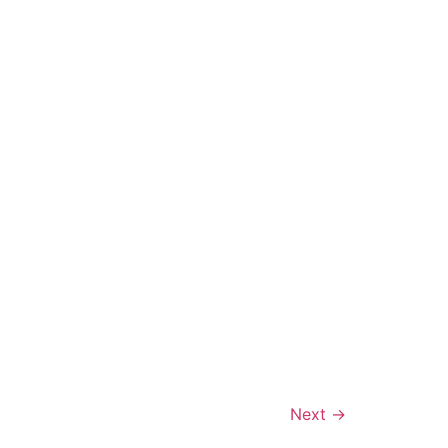
Next
→