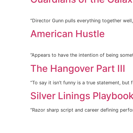
“Director Gunn pulls everything together wel
American Hustle
“Appears to have the intention of being somet
The Hangover Part III
“To say it isn’t funny is a true statement, but fo
Silver Linings Playboo
“Razor sharp script and career defining per