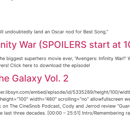
ill undoubtedly land an Oscar nod for Best Song.”
inity War (SPOILERS start at 
 biggest superhero movie ever, “Avengers: Infinity War!”
ievers! Click here to download the episode!
he Galaxy Vol. 2
ayer.libsyn.com/embed/episode/id/5335289/height/100/widt
height=”100″ width=”480″ scrolling=”no” allowfullscreen w
k on The CineSnob Podcast, Cody and Jerrod review “Guardi
e last three decades. [00:00 – 25:51] Intro/Remembering r