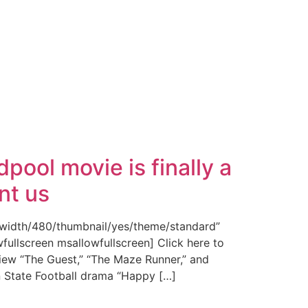
pool movie is finally a
nt us
/width/480/thumbnail/yes/theme/standard”
fullscreen msallowfullscreen] Click here to
iew “The Guest,” “The Maze Runner,” and
n State Football drama “Happy […]