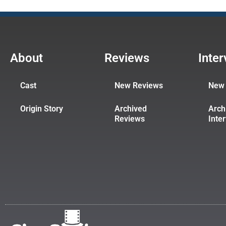
About
Reviews
Inte
Cast
New Reviews
New 
Origin Story
Archived
Arch
Reviews
Inte