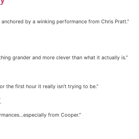
l, anchored by a winking performance from Chris Pratt.”
hing grander and more clever than what it actually is.”
r the first hour it really isn’t trying to be.”
k
formances…especially from Cooper.”