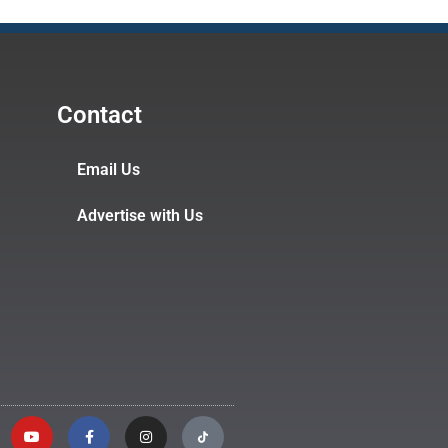
Contact
Email Us
Advertise with Us