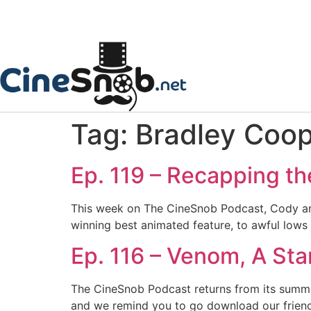
Tag:
Bradley Coo
Ep. 119 – Recapping t
This week on The CineSnob Podcast, Cody and 
winning best animated feature, to awful lows
Ep. 116 – Venom, A Star
The CineSnob Podcast returns from its summer
and we remind you to go download our friend 