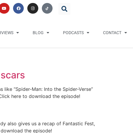
RVIEWS
BLOG
PODCASTS
CONTACT
Oscars
 like “Spider-Man: Into the Spider-Verse”
Click here to download the episode!
y also gives us a recap of Fantastic Fest,
o download the episode!