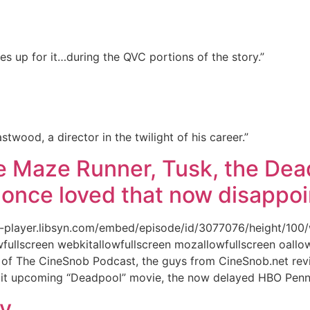
 up for it…during the QVC portions of the story.”
astwood, a director in the twilight of his career.”
e Maze Runner, Tusk, the Dead
 once loved that now disappoi
l5-player.libsyn.com/embed/episode/id/3077076/height/100
fullscreen webkitallowfullscreen mozallowfullscreen oallow
e of The CineSnob Podcast, the guys from CineSnob.net rev
en-lit upcoming “Deadpool” movie, the now delayed HBO Pen
xy