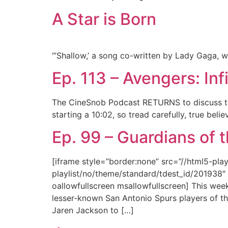
A Star is Born
‘”Shallow,’ a song co-written by Lady Gaga, w
Ep. 113 – Avengers: Inf
The CineSnob Podcast RETURNS to discuss the
starting a 10:02, so tread carefully, true bel
Ep. 99 – Guardians of t
[iframe style=”border:none” src=”//html5-pl
playlist/no/theme/standard/tdest_id/201938″ 
oallowfullscreen msallowfullscreen] This wee
lesser-known San Antonio Spurs players of th
Jaren Jackson to […]