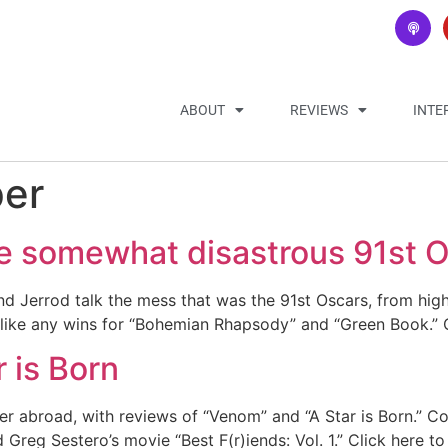
ABOUT
REVIEWS
INTE
per
he somewhat disastrous 91st 
Jerrod talk the mess that was the 91st Oscars, from highs
 like any wins for “Bohemian Rhapsody” and “Green Book.” 
 is Born
 abroad, with reviews of “Venom” and “A Star is Born.” Cod
Greg Sestero’s movie “Best F(r)iends: Vol. 1.” Click here t