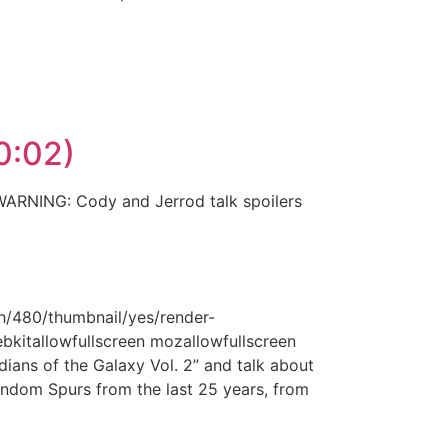
10:02)
 WARNING: Cody and Jerrod talk spoilers
h/480/thumbnail/yes/render-
ebkitallowfullscreen mozallowfullscreen
ans of the Galaxy Vol. 2” and talk about
andom Spurs from the last 25 years, from