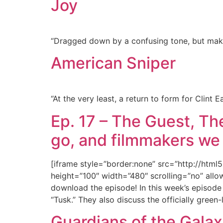
Joy
“Dragged down by a confusing tone, but makes
American Sniper
“At the very least, a return to form for Clint E
Ep. 17 – The Guest, Th
go, and filmmakers we
[iframe style=”border:none” src=”http://htm
height=”100″ width=”480″ scrolling=”no” allow
download the episode! In this week’s episod
“Tusk.” They also discuss the officially gre
Guardians of the Gala