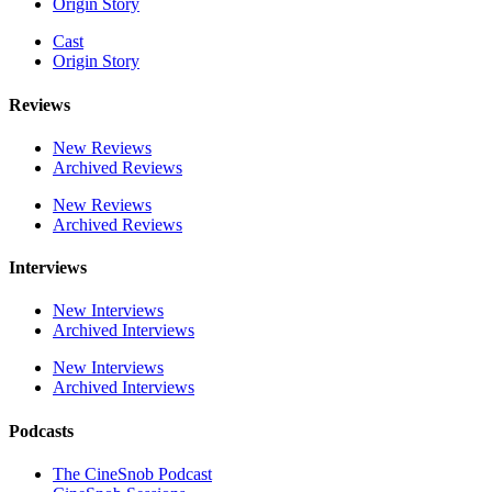
Origin Story
Cast
Origin Story
Reviews
New Reviews
Archived Reviews
New Reviews
Archived Reviews
Interviews
New Interviews
Archived Interviews
New Interviews
Archived Interviews
Podcasts
The CineSnob Podcast