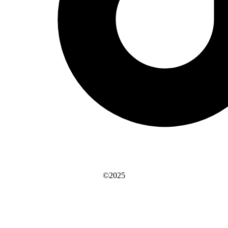
©2025