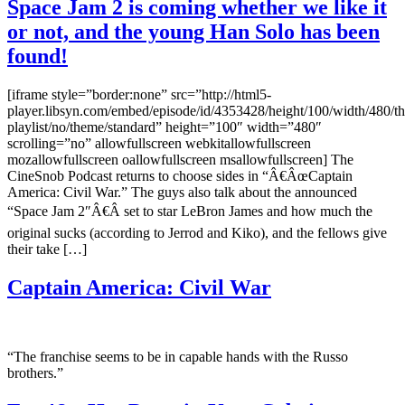
Space Jam 2 is coming whether we like it
or not, and the young Han Solo has been
found!
[iframe style=”border:none” src=”http://html5-
player.libsyn.com/embed/episode/id/4353428/height/100/width/480/th
playlist/no/theme/standard” height=”100″ width=”480″
scrolling=”no” allowfullscreen webkitallowfullscreen
mozallowfullscreen oallowfullscreen msallowfullscreen] The
CineSnob Podcast returns to choose sides in “Â€ÂœCaptain
America: Civil War.” The guys also talk about the announced
“Space Jam 2″Â€Â set to star LeBron James and how much the
original sucks (according to Jerrod and Kiko), and the fellows give
their take […]
Captain America: Civil War
“The franchise seems to be in capable hands with the Russo
brothers.”