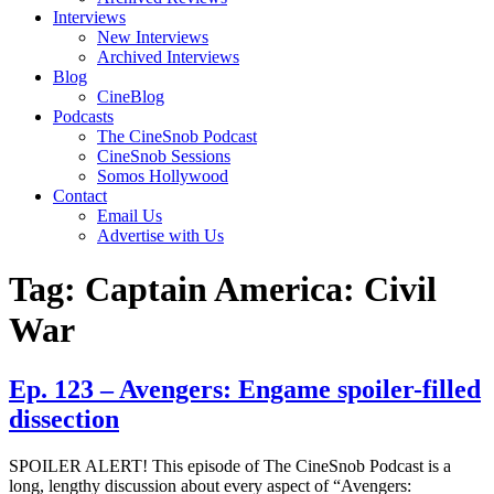
Interviews
New Interviews
Archived Interviews
Blog
CineBlog
Podcasts
The CineSnob Podcast
CineSnob Sessions
Somos Hollywood
Contact
Email Us
Advertise with Us
Tag:
Captain America: Civil
War
Ep. 123 – Avengers: Engame spoiler-filled
dissection
SPOILER ALERT! This episode of The CineSnob Podcast is a
long, lengthy discussion about every aspect of “Avengers: