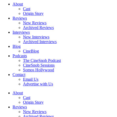
About
Cast
Origin Story
Reviews
New Reviews
Archived Reviews
Interviews
New Interviews
Archived Interviews
Blog
CineBlog
Podcasts
The CineSnob Podcast
CineSnob Sessions
Somos Hollywood
Contact
Email Us
Advertise with Us
About
Cast
Origin Story
Reviews
New Reviews
Archived Reviews