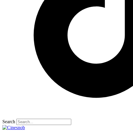
Search