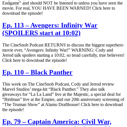
Endgame” and should NOT be listened to unless you have seen the
movie. For real, YOU HAVE BEEN WARNED! Click here to
download the episode!
Ep. 113 – Avengers: Infinity War
(SPOILERS start at 10:02)
The CineSnob Podcast RETURNS to discuss the biggest superhero
movie ever, “Avengers: Infinity War!” WARNING: Cody and
Jerrod talk spoilers starting a 10:02, so tread carefully, true believers!
Click here to download the episode!
Ep. 110 – Black Panther
This week on The CineSnob Podcast, Cody and Jerrod review
Marvel Studios’ mega-hit “Black Panther.” They also talk
giveaways for “La La Land” live at the Majestic, a special deal for
“Birdman” live at the Empire, and our 20th anniversary screening of
“The Truman Show” at Alamo Drafthouse! Click here to download
the episode!
Ep. 79 – Captain America: Civil War,