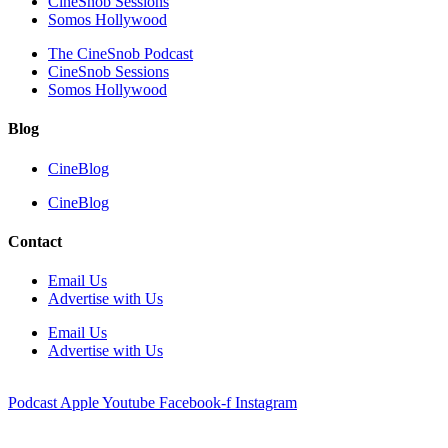
CineSnob Sessions
Somos Hollywood
The CineSnob Podcast
CineSnob Sessions
Somos Hollywood
Blog
CineBlog
CineBlog
Contact
Email Us
Advertise with Us
Email Us
Advertise with Us
Podcast
Apple
Youtube
Facebook-f
Instagram