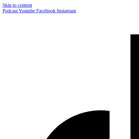
Skip to content
Podcast
Youtube
Facebook
Instagram