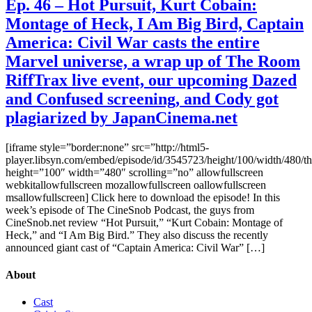
Ep. 46 – Hot Pursuit, Kurt Cobain:
Montage of Heck, I Am Big Bird, Captain
America: Civil War casts the entire
Marvel universe, a wrap up of The Room
RiffTrax live event, our upcoming Dazed
and Confused screening, and Cody got
plagiarized by JapanCinema.net
[iframe style=”border:none” src=”http://html5-
player.libsyn.com/embed/episode/id/3545723/height/100/width/480/t
height=”100″ width=”480″ scrolling=”no” allowfullscreen
webkitallowfullscreen mozallowfullscreen oallowfullscreen
msallowfullscreen] Click here to download the episode! In this
week’s episode of The CineSnob Podcast, the guys from
CineSnob.net review “Hot Pursuit,” “Kurt Cobain: Montage of
Heck,” and “I Am Big Bird.” They also discuss the recently
announced giant cast of “Captain America: Civil War” […]
About
Cast