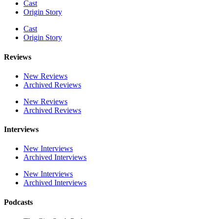
Cast
Origin Story
Cast
Origin Story
Reviews
New Reviews
Archived Reviews
New Reviews
Archived Reviews
Interviews
New Interviews
Archived Interviews
New Interviews
Archived Interviews
Podcasts