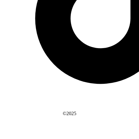
©2025