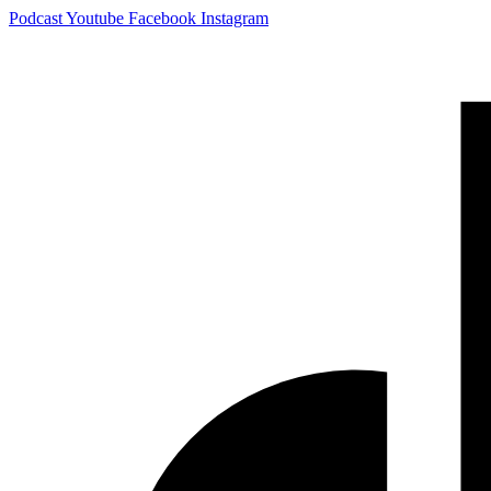
Skip
Podcast
Youtube
Facebook
Instagram
to
content