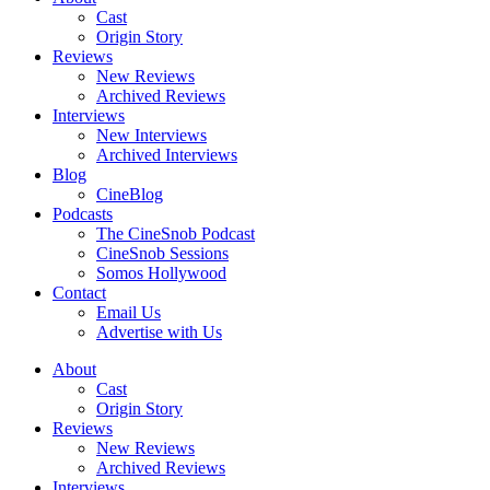
Cast
Origin Story
Reviews
New Reviews
Archived Reviews
Interviews
New Interviews
Archived Interviews
Blog
CineBlog
Podcasts
The CineSnob Podcast
CineSnob Sessions
Somos Hollywood
Contact
Email Us
Advertise with Us
About
Cast
Origin Story
Reviews
New Reviews
Archived Reviews
Interviews