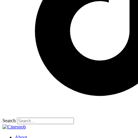
Search
About