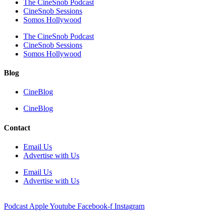
The CineSnob Podcast
CineSnob Sessions
Somos Hollywood
The CineSnob Podcast
CineSnob Sessions
Somos Hollywood
Blog
CineBlog
CineBlog
Contact
Email Us
Advertise with Us
Email Us
Advertise with Us
Podcast
Apple
Youtube
Facebook-f
Instagram