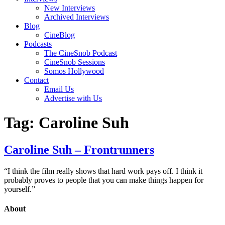
New Interviews
Archived Interviews
Blog
CineBlog
Podcasts
The CineSnob Podcast
CineSnob Sessions
Somos Hollywood
Contact
Email Us
Advertise with Us
Tag:
Caroline Suh
Caroline Suh – Frontrunners
“I think the film really shows that hard work pays off. I think it
probably proves to people that you can make things happen for
yourself.”
About