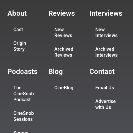
About
Reviews
Interviews
Cast
New
New
Reviews
Interviews
Origin
Story
Archived
Archived
Reviews
Interviews
Podcasts
Blog
Contact
The
CineBlog
Email Us
CineSnob
Podcast
Advertise
with Us
CineSnob
Sessions
Somos