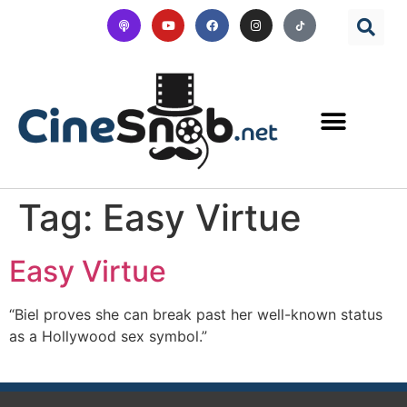
Tag:
Easy Virtue
Easy Virtue
“Biel proves she can break past her well-known status
as a Hollywood sex symbol.”