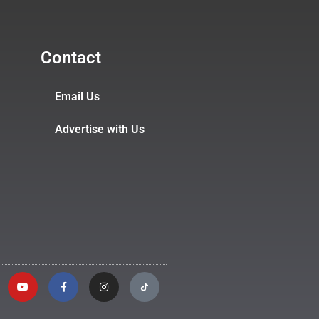
Contact
Email Us
Advertise with Us