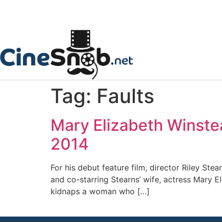
Tag:
Faults
Mary Elizabeth Winstea
2014
For his debut feature film, director Riley Stea
and co-starring Stearns’ wife, actress Mary El
kidnaps a woman who […]