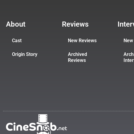
About
Reviews
Inte
Cast
New Reviews
New 
Origin Story
Archived
Arch
Reviews
Inte