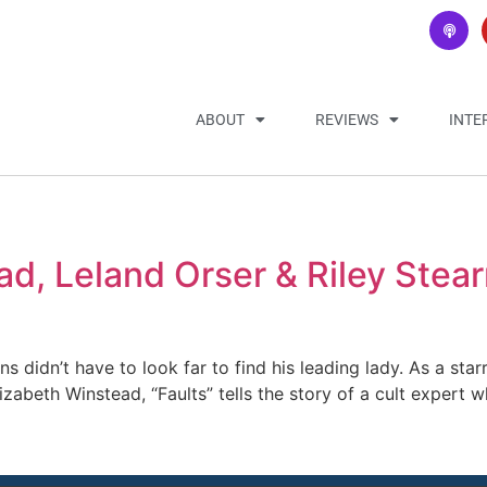
ABOUT
REVIEWS
INTE
d, Leland Orser & Riley Stea
rns didn’t have to look far to find his leading lady. As a sta
izabeth Winstead, “Faults” tells the story of a cult expert 