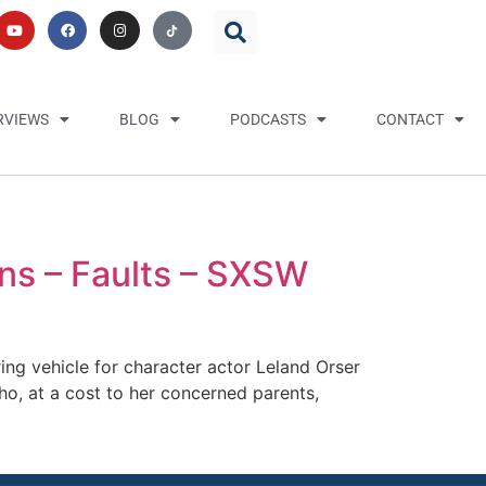
RVIEWS
BLOG
PODCASTS
CONTACT
rns – Faults – SXSW
rring vehicle for character actor Leland Orser
who, at a cost to her concerned parents,