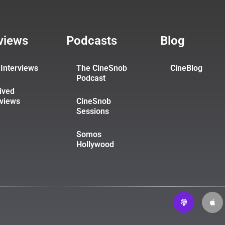
rviews
Podcasts
Blog
Interviews
The CineSnob
CineBlog
Podcast
ived
rviews
CineSnob
Sessions
Somos
Hollywood