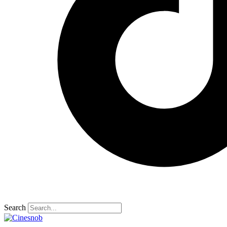
Search