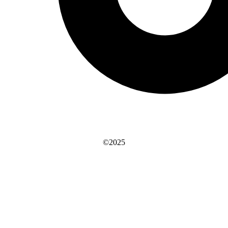
©2025