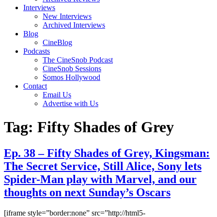
Interviews
New Interviews
Archived Interviews
Blog
CineBlog
Podcasts
The CineSnob Podcast
CineSnob Sessions
Somos Hollywood
Contact
Email Us
Advertise with Us
Tag:
Fifty Shades of Grey
Ep. 38 – Fifty Shades of Grey, Kingsman:
The Secret Service, Still Alice, Sony lets
Spider-Man play with Marvel, and our
thoughts on next Sunday’s Oscars
[iframe style=”border:none” src=”http://html5-