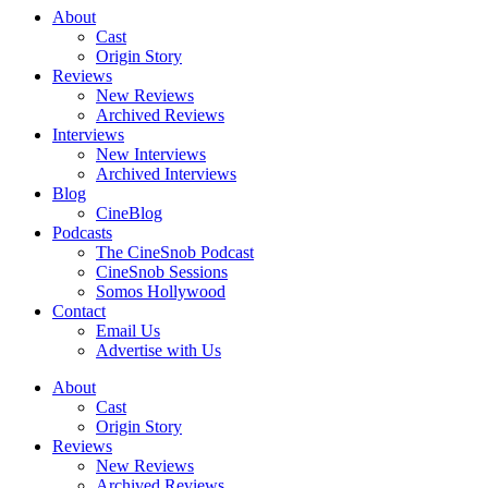
About
Cast
Origin Story
Reviews
New Reviews
Archived Reviews
Interviews
New Interviews
Archived Interviews
Blog
CineBlog
Podcasts
The CineSnob Podcast
CineSnob Sessions
Somos Hollywood
Contact
Email Us
Advertise with Us
About
Cast
Origin Story
Reviews
New Reviews
Archived Reviews