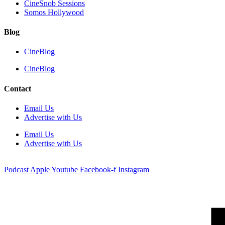
CineSnob Sessions
Somos Hollywood
Blog
CineBlog
CineBlog
Contact
Email Us
Advertise with Us
Email Us
Advertise with Us
Podcast
Apple
Youtube
Facebook-f
Instagram