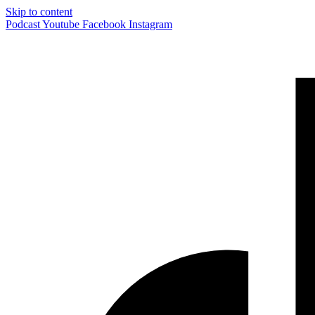
Skip to content
Podcast
Youtube
Facebook
Instagram