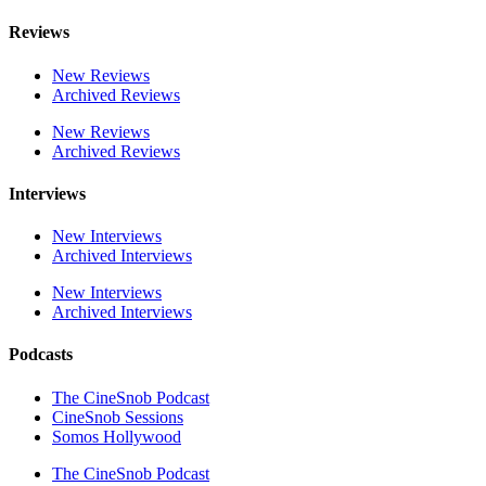
Reviews
New Reviews
Archived Reviews
New Reviews
Archived Reviews
Interviews
New Interviews
Archived Interviews
New Interviews
Archived Interviews
Podcasts
The CineSnob Podcast
CineSnob Sessions
Somos Hollywood
The CineSnob Podcast