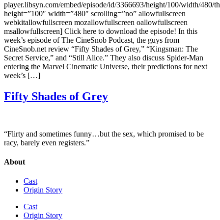
player.libsyn.com/embed/episode/id/3366693/height/100/width/480/t
height=”100″ width=”480″ scrolling=”no” allowfullscreen
webkitallowfullscreen mozallowfullscreen oallowfullscreen
msallowfullscreen] Click here to download the episode! In this
week’s episode of The CineSnob Podcast, the guys from
CineSnob.net review “Fifty Shades of Grey,” “Kingsman: The
Secret Service,” and “Still Alice.” They also discuss Spider-Man
entering the Marvel Cinematic Universe, their predictions for next
week’s […]
Fifty Shades of Grey
“Flirty and sometimes funny…but the sex, which promised to be
racy, barely even registers.”
About
Cast
Origin Story
Cast
Origin Story