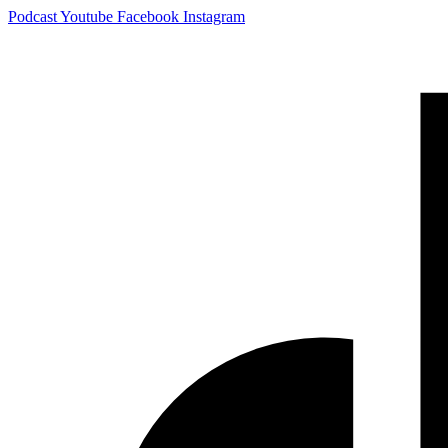
Skip
Podcast
Youtube
Facebook
Instagram
to
content