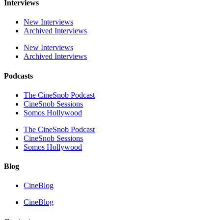
Interviews
New Interviews
Archived Interviews
New Interviews
Archived Interviews
Podcasts
The CineSnob Podcast
CineSnob Sessions
Somos Hollywood
The CineSnob Podcast
CineSnob Sessions
Somos Hollywood
Blog
CineBlog
CineBlog