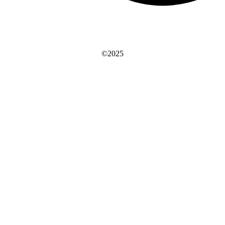
©2025