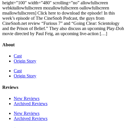
height=”100″ width=”480″ scrolling=”no” allowfullscreen
webkitallowfullscreen mozallowfullscreen oallowfullscreen
msallowfullscreen] Click here to download the episode! In this
week’s episode of The CineSnob Podcast, the guys from
CineSnob.net review “Furious 7” and “Going Clear: Scientology
and the Prison of Belief.” They also discuss an upcoming Play-Doh
movie directed by Paul Feig, an upcoming live-action […]
About
Cast
Origin Story
Cast
Origin Story
Reviews
New Reviews
Archived Reviews
New Reviews
Archived Reviews