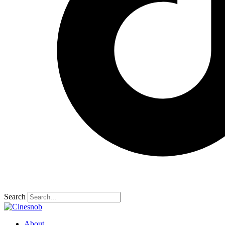
Search
About