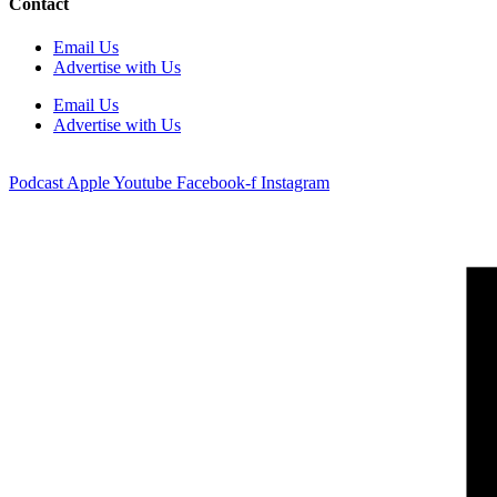
Contact
Email Us
Advertise with Us
Email Us
Advertise with Us
Podcast
Apple
Youtube
Facebook-f
Instagram