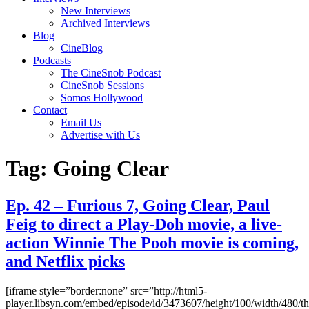
New Interviews
Archived Interviews
Blog
CineBlog
Podcasts
The CineSnob Podcast
CineSnob Sessions
Somos Hollywood
Contact
Email Us
Advertise with Us
Tag:
Going Clear
Ep. 42 – Furious 7, Going Clear, Paul
Feig to direct a Play-Doh movie, a live-
action Winnie The Pooh movie is coming,
and Netflix picks
[iframe style=”border:none” src=”http://html5-
player.libsyn.com/embed/episode/id/3473607/height/100/width/480/t