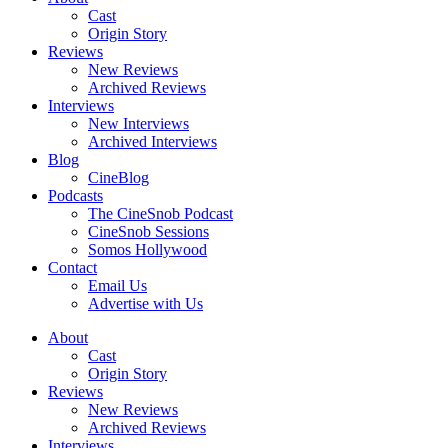
Cast
Origin Story
Reviews
New Reviews
Archived Reviews
Interviews
New Interviews
Archived Interviews
Blog
CineBlog
Podcasts
The CineSnob Podcast
CineSnob Sessions
Somos Hollywood
Contact
Email Us
Advertise with Us
About
Cast
Origin Story
Reviews
New Reviews
Archived Reviews
Interviews