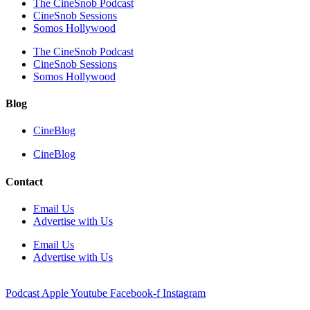
The CineSnob Podcast
CineSnob Sessions
Somos Hollywood
The CineSnob Podcast
CineSnob Sessions
Somos Hollywood
Blog
CineBlog
CineBlog
Contact
Email Us
Advertise with Us
Email Us
Advertise with Us
Podcast
Apple
Youtube
Facebook-f
Instagram