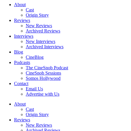
About
Cast
Origin Story
Reviews
New Reviews
Archived Reviews
Interviews
New Interviews
Archived Interviews
Blog
CineBlog
Podcasts
The CineSnob Podcast
CineSnob Sessions
Somos Hollywood
Contact
Email Us
Advertise with Us
About
Cast
Origin Story
Reviews
New Reviews
Archived Reviews