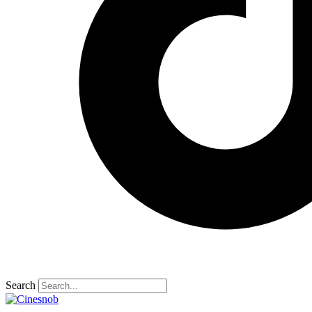
Search