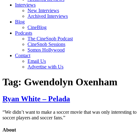
Interviews
New Interviews
Archived Interviews
Blog
CineBlog
Podcasts
The CineSnob Podcast
CineSnob Sessions
Somos Hollywood
Contact
Email Us
Advertise with Us
Tag:
Gwendolyn Oxenham
Ryan White – Pelada
“We didn’t want to make a soccer movie that was only interesting to
soccer players and soccer fans.”
About