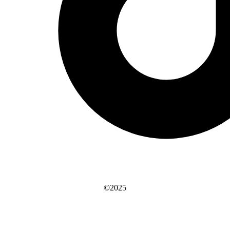
©2025