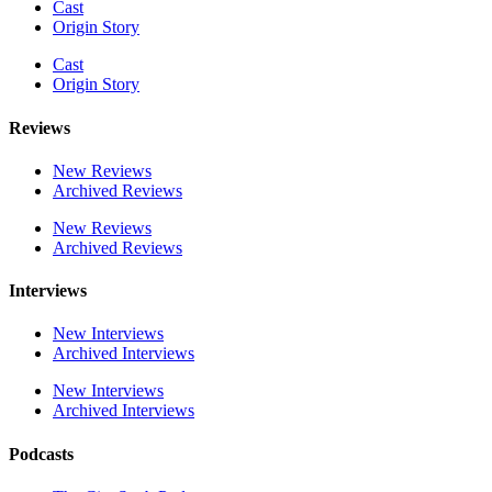
Cast
Origin Story
Cast
Origin Story
Reviews
New Reviews
Archived Reviews
New Reviews
Archived Reviews
Interviews
New Interviews
Archived Interviews
New Interviews
Archived Interviews
Podcasts