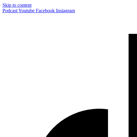
Skip to content
Podcast
Youtube
Facebook
Instagram