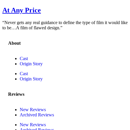
At Any Price
“Never gets any real guidance to define the type of film it would like
to be…A film of flawed design.”
About
Cast
Origin Story
Cast
Origin Story
Reviews
New Reviews
Archived Reviews
New Reviews
Archived Reviews