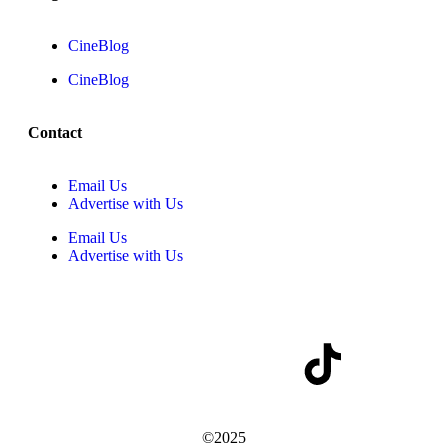
CineBlog
CineBlog
Contact
Email Us
Advertise with Us
Email Us
Advertise with Us
©2025