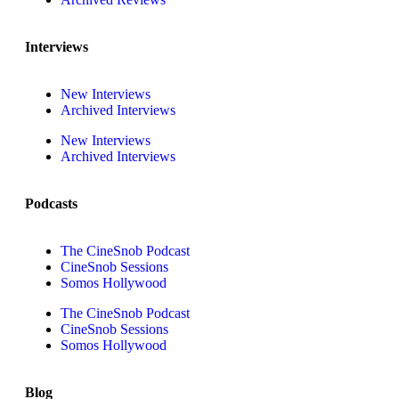
Interviews
New Interviews
Archived Interviews
New Interviews
Archived Interviews
Podcasts
The CineSnob Podcast
CineSnob Sessions
Somos Hollywood
The CineSnob Podcast
CineSnob Sessions
Somos Hollywood
Blog