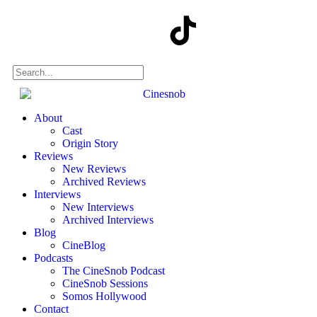
About
Cast
Origin Story
Reviews
New Reviews
Archived Reviews
Interviews
New Interviews
Archived Interviews
Blog
CineBlog
Podcasts
The CineSnob Podcast
CineSnob Sessions
Somos Hollywood
Contact