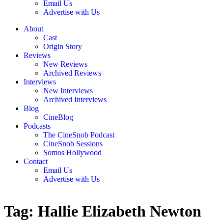
Email Us
Advertise with Us
About
Cast
Origin Story
Reviews
New Reviews
Archived Reviews
Interviews
New Interviews
Archived Interviews
Blog
CineBlog
Podcasts
The CineSnob Podcast
CineSnob Sessions
Somos Hollywood
Contact
Email Us
Advertise with Us
Tag:
Hallie Elizabeth Newton