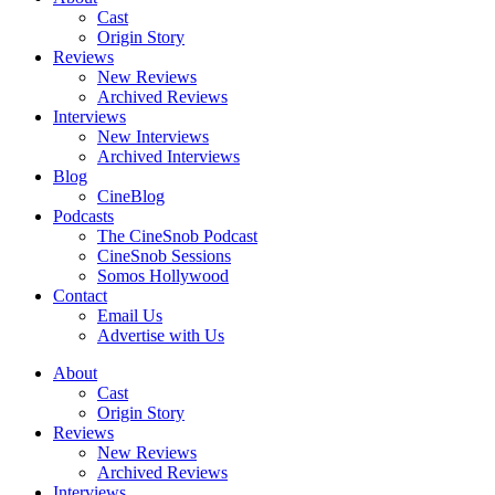
Cast
Origin Story
Reviews
New Reviews
Archived Reviews
Interviews
New Interviews
Archived Interviews
Blog
CineBlog
Podcasts
The CineSnob Podcast
CineSnob Sessions
Somos Hollywood
Contact
Email Us
Advertise with Us
About
Cast
Origin Story
Reviews
New Reviews
Archived Reviews
Interviews