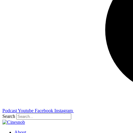
Podcast
Youtube
Facebook
Instagram
Search
About