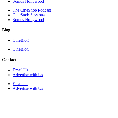
Somos Hollywood
The CineSnob Podcast
CineSnob Sessions
Somos Hollywood
Blog
CineBlog
CineBlog
Contact
Email Us
Advertise with Us
Email Us
Advertise with Us