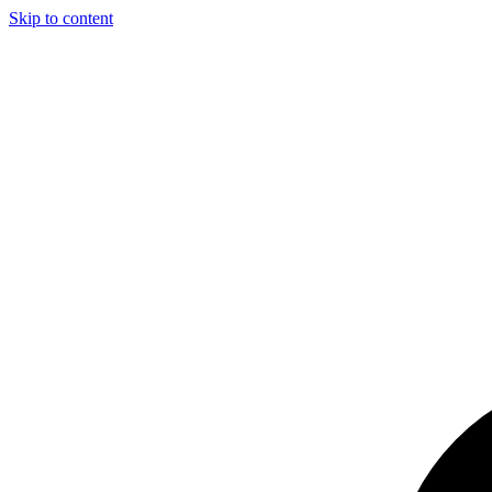
Skip to content