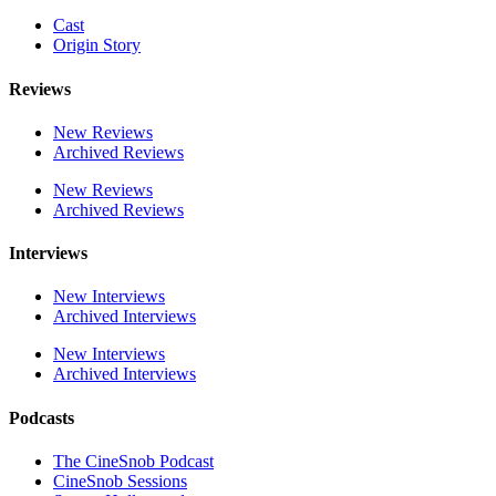
Cast
Origin Story
Reviews
New Reviews
Archived Reviews
New Reviews
Archived Reviews
Interviews
New Interviews
Archived Interviews
New Interviews
Archived Interviews
Podcasts
The CineSnob Podcast
CineSnob Sessions