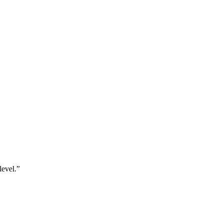
level.”