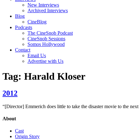
New Interviews
Archived Interviews
Blog
CineBlog
Podcasts
The CineSnob Podcast
CineSnob Sessions
Somos Hollywood
Contact
Email Us
Advertise with Us
Tag:
Harald Kloser
2012
“[Director] Emmerich does little to take the disaster movie to the next 
About
Cast
Origin Story