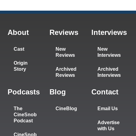
About
Reviews
Interviews
Cast
New
New
Reviews
Interviews
Origin
Story
Archived
Archived
Reviews
Interviews
Podcasts
Blog
Contact
The
CineBlog
Email Us
CineSnob
Podcast
Advertise
with Us
CineSnob