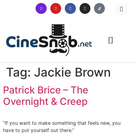
Tag:
Jackie Brown
Patrick Brice – The
Overnight & Creep
“If you want to make something that feels new, you
have to put yourself out there.”