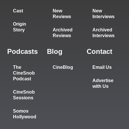
Cast
New
New
Reviews
Interviews
Origin
Story
Archived
Archived
Reviews
Interviews
Podcasts
Blog
Contact
The
CineBlog
Email Us
CineSnob
Podcast
Advertise
with Us
CineSnob
Sessions
Somos
Hollywood