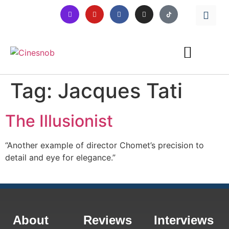
Tag:
Jacques Tati
The Illusionist
“Another example of director Chomet’s precision to
detail and eye for elegance.”
About
Reviews
Interviews