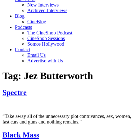
New Interviews
Archived Interviews
Blog
CineBlog
Podcasts
The CineSnob Podcast
CineSnob Sessions
Somos Hollywood
Contact
Email Us
Advertise with Us
Tag:
Jez Butterworth
Spectre
“Take away all of the unnecessary plot contrivances, sex, women,
fast cars and guns and nothing remains.”
Black Mass