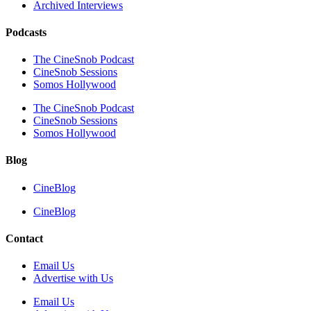
Archived Interviews
Podcasts
The CineSnob Podcast
CineSnob Sessions
Somos Hollywood
The CineSnob Podcast
CineSnob Sessions
Somos Hollywood
Blog
CineBlog
CineBlog
Contact
Email Us
Advertise with Us
Email Us