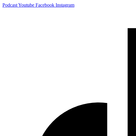
Skip
Podcast
Youtube
Facebook
Instagram
to
content