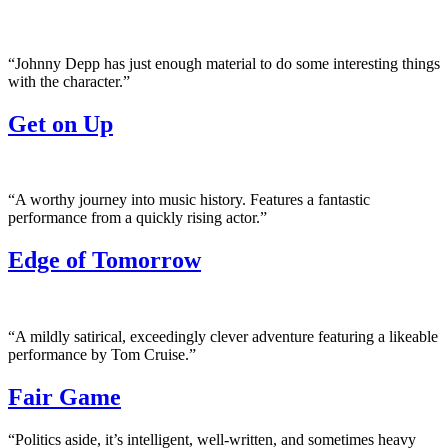
“Johnny Depp has just enough material to do some interesting things
with the character.”
Get on Up
“A worthy journey into music history. Features a fantastic
performance from a quickly rising actor.”
Edge of Tomorrow
“A mildly satirical, exceedingly clever adventure featuring a likeable
performance by Tom Cruise.”
Fair Game
“Politics aside, it’s intelligent, well-written, and sometimes heavy