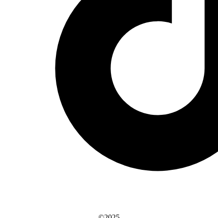
©2025