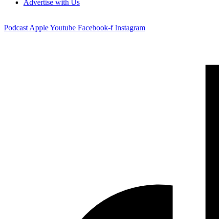
Advertise with Us
Podcast
Apple
Youtube
Facebook-f
Instagram