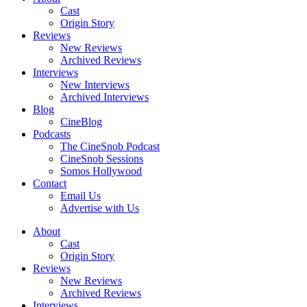
Cast
Origin Story
Reviews
New Reviews
Archived Reviews
Interviews
New Interviews
Archived Interviews
Blog
CineBlog
Podcasts
The CineSnob Podcast
CineSnob Sessions
Somos Hollywood
Contact
Email Us
Advertise with Us
About
Cast
Origin Story
Reviews
New Reviews
Archived Reviews
Interviews