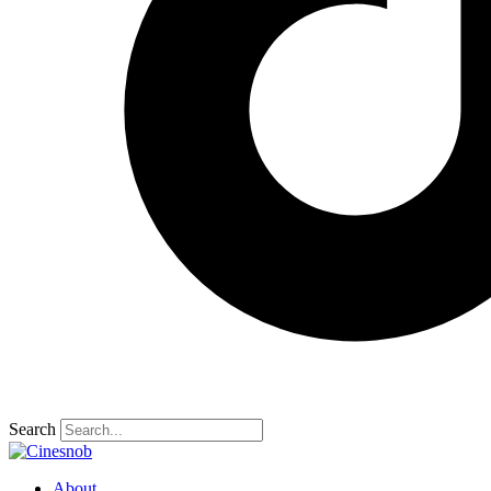
Search
About