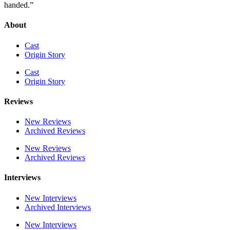
handed.”
About
Cast
Origin Story
Cast
Origin Story
Reviews
New Reviews
Archived Reviews
New Reviews
Archived Reviews
Interviews
New Interviews
Archived Interviews
New Interviews