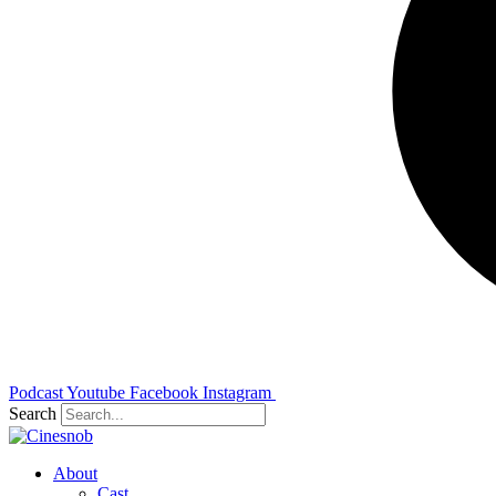
Podcast
Youtube
Facebook
Instagram
Search
About
Cast