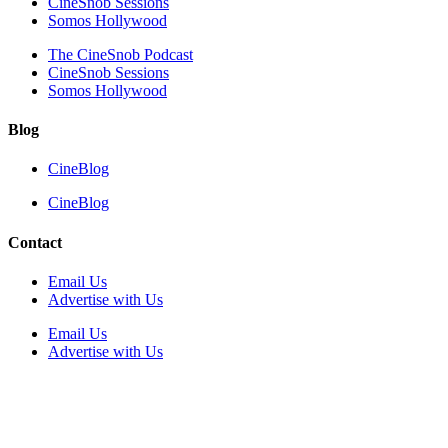
CineSnob Sessions
Somos Hollywood
The CineSnob Podcast
CineSnob Sessions
Somos Hollywood
Blog
CineBlog
CineBlog
Contact
Email Us
Advertise with Us
Email Us
Advertise with Us