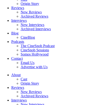
Origin Story
Reviews
New Reviews
Archived Reviews
Interviews
New Interviews
Archived Interviews
Blog
CineBlog
Podcasts
The CineSnob Podcast
CineSnob Sessions
Somos Hollywood
Contact
Email Us
Advertise with Us
About
Cast
Origin Story
Reviews
New Reviews
Archived Reviews
Interviews
New Interviews