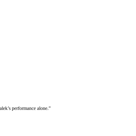
alek’s performance alone.”