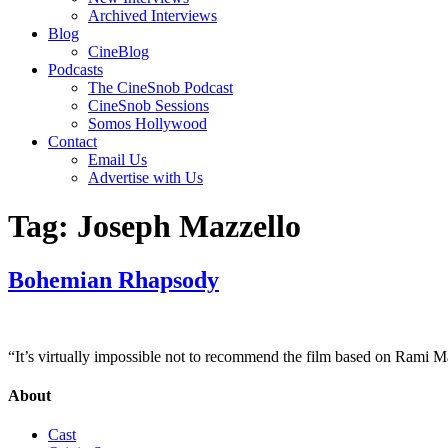
Archived Interviews
Blog
CineBlog
Podcasts
The CineSnob Podcast
CineSnob Sessions
Somos Hollywood
Contact
Email Us
Advertise with Us
Tag:
Joseph Mazzello
Bohemian Rhapsody
“It’s virtually impossible not to recommend the film based on Rami M
About
Cast