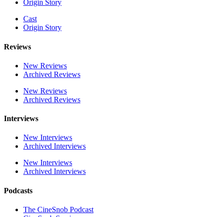
Origin Story
Cast
Origin Story
Reviews
New Reviews
Archived Reviews
New Reviews
Archived Reviews
Interviews
New Interviews
Archived Interviews
New Interviews
Archived Interviews
Podcasts
The CineSnob Podcast