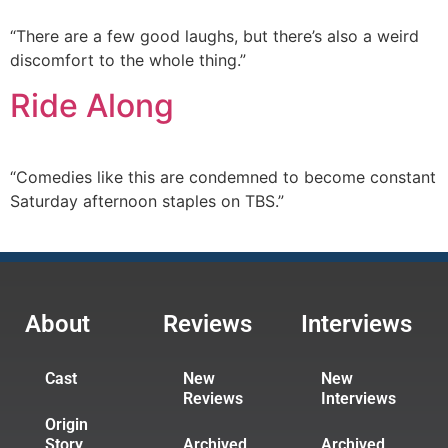
“There are a few good laughs, but there’s also a weird
discomfort to the whole thing.”
Ride Along
“Comedies like this are condemned to become constant
Saturday afternoon staples on TBS.”
About
Reviews
Interviews
Cast
New
New
Reviews
Interviews
Origin
Story
Archived
Archived