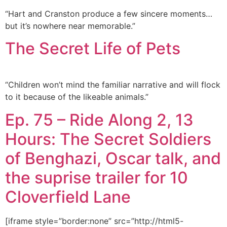
“Hart and Cranston produce a few sincere moments…
but it’s nowhere near memorable.”
The Secret Life of Pets
“Children won’t mind the familiar narrative and will flock
to it because of the likeable animals.”
Ep. 75 – Ride Along 2, 13
Hours: The Secret Soldiers
of Benghazi, Oscar talk, and
the suprise trailer for 10
Cloverfield Lane
[iframe style=”border:none” src=”http://html5-