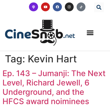
Tag:
Kevin Hart
Ep. 143 – Jumanji: The Next
Level, Richard Jewell, 6
Underground, and the
HFCS award noiminees