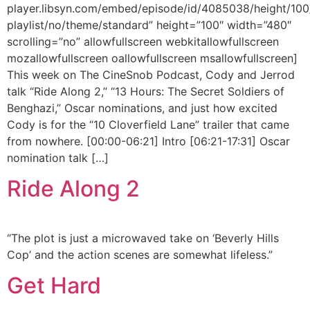
player.libsyn.com/embed/episode/id/4085038/height/100
playlist/no/theme/standard” height=”100″ width=”480″
scrolling=”no” allowfullscreen webkitallowfullscreen
mozallowfullscreen oallowfullscreen msallowfullscreen]
This week on The CineSnob Podcast, Cody and Jerrod
talk “Ride Along 2,” “13 Hours: The Secret Soldiers of
Benghazi,” Oscar nominations, and just how excited
Cody is for the “10 Cloverfield Lane” trailer that came
from nowhere. [00:00-06:21] Intro [06:21-17:31] Oscar
nomination talk […]
Ride Along 2
“The plot is just a microwaved take on ‘Beverly Hills
Cop’ and the action scenes are somewhat lifeless.”
Get Hard