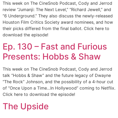
This week on The CineSnob Podcast, Cody and Jerrod
review “Jumanji: The Next Level,” “Richard Jewell,” and
“6 Underground.” They also discuss the newly-released
Houston Film Critics Society award nominees, and how
their picks differed from the final ballot. Click here to
download the episode!
Ep. 130 – Fast and Furious
Presents: Hobbs & Shaw
This week on The CineSnob Podcast, Cody and Jerrod
talk “Hobbs & Shaw” and the future legacy of Dwayne
“The Rock” Johnson, and the possibility of a 4-hour cut
of “Once Upon a Time…In Hollywood” coming to Netflix.
Click here to download the episode!
The Upside