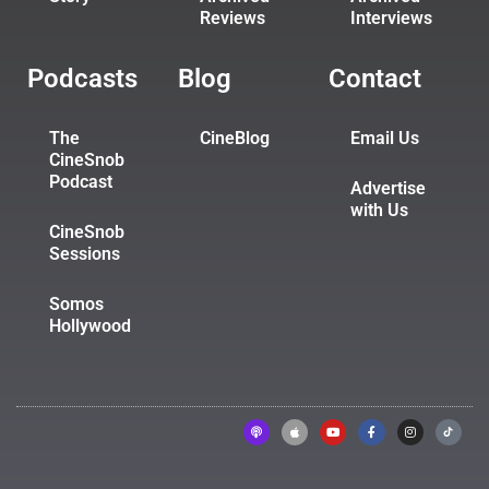
Reviews
Interviews
Podcasts
Blog
Contact
The
CineBlog
Email Us
CineSnob
Podcast
Advertise
with Us
CineSnob
Sessions
Somos
Hollywood