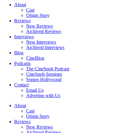
About
Cast
Origin Story
Reviews
New Reviews
Archived Reviews
Interviews
New Interviews
Archived Interviews
Blog
CineBlog
Podcasts
The CineSnob Podcast
CineSnob Sessions
Somos Hollywood
Contact
Email Us
Advertise with Us
About
Cast
Origin Story
Reviews
New Reviews
Archived Reviews