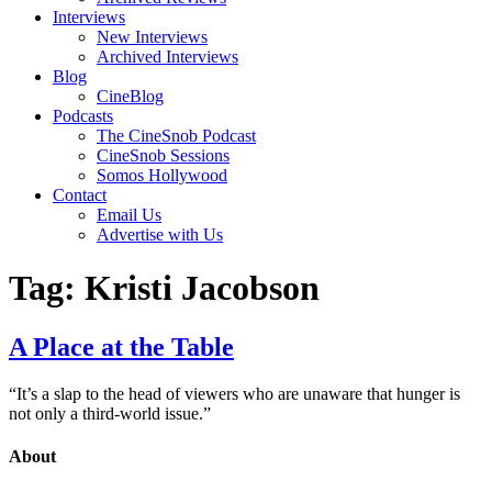
Interviews
New Interviews
Archived Interviews
Blog
CineBlog
Podcasts
The CineSnob Podcast
CineSnob Sessions
Somos Hollywood
Contact
Email Us
Advertise with Us
Tag:
Kristi Jacobson
A Place at the Table
“It’s a slap to the head of viewers who are unaware that hunger is
not only a third-world issue.”
About