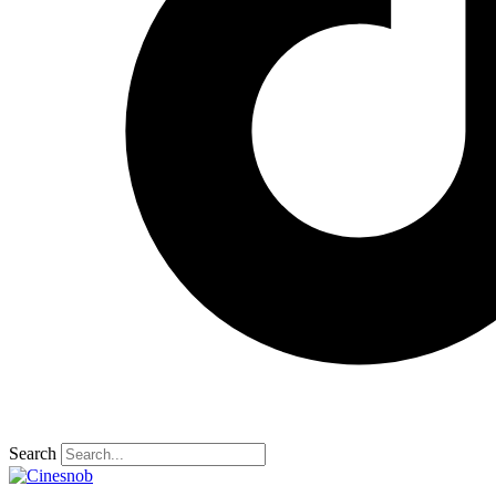
Search