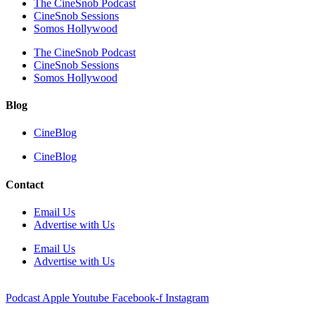
The CineSnob Podcast
CineSnob Sessions
Somos Hollywood
The CineSnob Podcast
CineSnob Sessions
Somos Hollywood
Blog
CineBlog
CineBlog
Contact
Email Us
Advertise with Us
Email Us
Advertise with Us
Podcast
Apple
Youtube
Facebook-f
Instagram