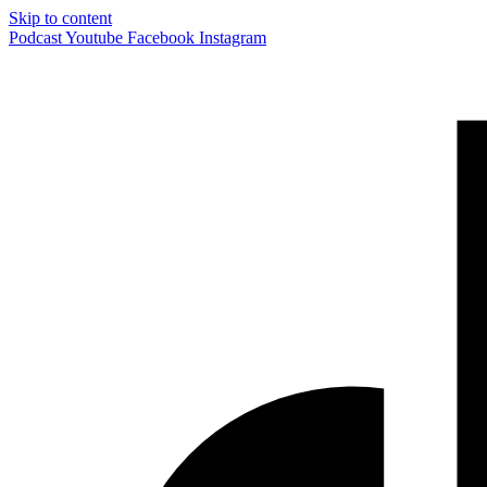
Skip to content
Podcast
Youtube
Facebook
Instagram