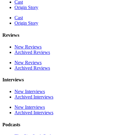
Cast
Origin Story
Cast
Origin Story
Reviews
New Reviews
Archived Reviews
New Reviews
Archived Reviews
Interviews
New Interviews
Archived Interviews
New Interviews
Archived Interviews
Podcasts