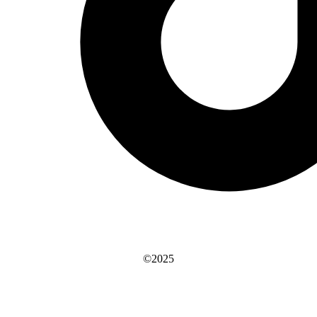
©2025