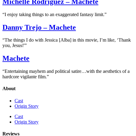
Michelle Rodriguez – Machete
“I enjoy taking things to an exaggerated fantasy limit.”
Danny Trejo – Machete
“The things I do with Jessica [Alba] in this movie, I’m like, ‘Thank
you, Jesus!'”
Machete
“Entertaining mayhem and political satire…with the aesthetics of a
hardcore vigilante film.”
About
Cast
Origin Story
Cast
Origin Story
Reviews