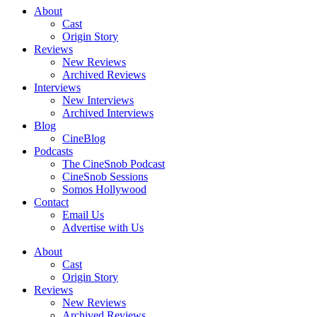
About
Cast
Origin Story
Reviews
New Reviews
Archived Reviews
Interviews
New Interviews
Archived Interviews
Blog
CineBlog
Podcasts
The CineSnob Podcast
CineSnob Sessions
Somos Hollywood
Contact
Email Us
Advertise with Us
About
Cast
Origin Story
Reviews
New Reviews
Archived Reviews