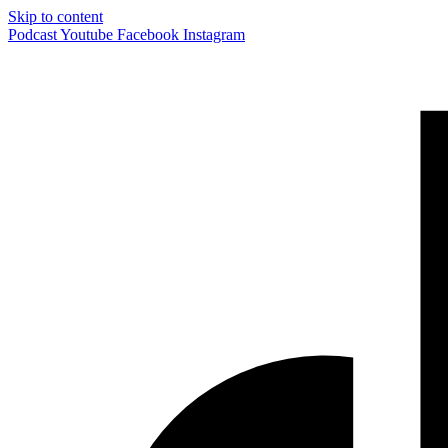
Skip to content
Podcast
Youtube
Facebook
Instagram