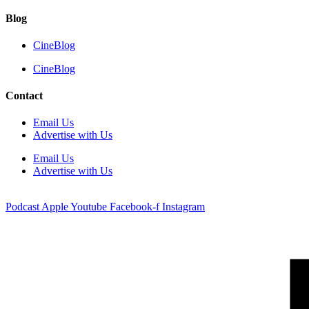
Blog
CineBlog
CineBlog
Contact
Email Us
Advertise with Us
Email Us
Advertise with Us
Podcast
Apple
Youtube
Facebook-f
Instagram