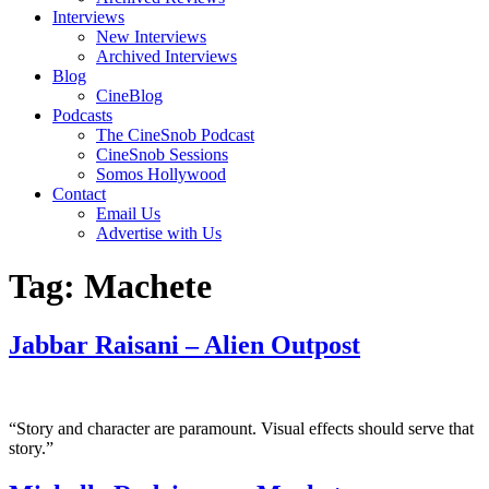
Interviews
New Interviews
Archived Interviews
Blog
CineBlog
Podcasts
The CineSnob Podcast
CineSnob Sessions
Somos Hollywood
Contact
Email Us
Advertise with Us
Tag:
Machete
Jabbar Raisani – Alien Outpost
“Story and character are paramount. Visual effects should serve that
story.”