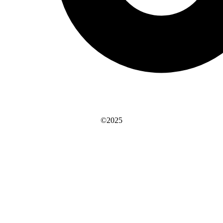
©2025