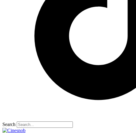
Search