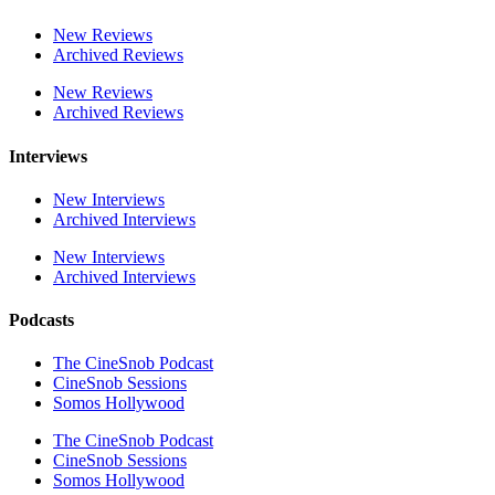
New Reviews
Archived Reviews
New Reviews
Archived Reviews
Interviews
New Interviews
Archived Interviews
New Interviews
Archived Interviews
Podcasts
The CineSnob Podcast
CineSnob Sessions
Somos Hollywood
The CineSnob Podcast
CineSnob Sessions
Somos Hollywood