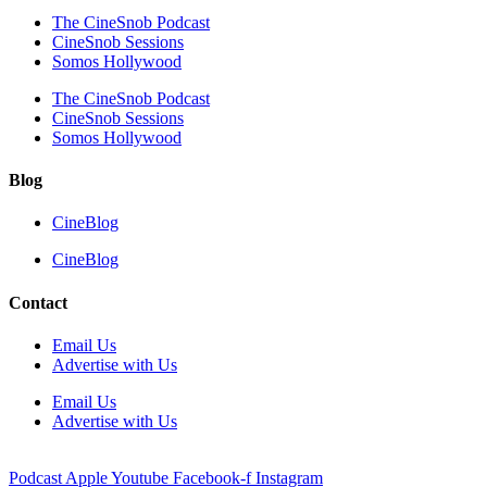
The CineSnob Podcast
CineSnob Sessions
Somos Hollywood
The CineSnob Podcast
CineSnob Sessions
Somos Hollywood
Blog
CineBlog
CineBlog
Contact
Email Us
Advertise with Us
Email Us
Advertise with Us
Podcast
Apple
Youtube
Facebook-f
Instagram