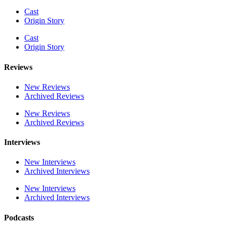
Cast
Origin Story
Cast
Origin Story
Reviews
New Reviews
Archived Reviews
New Reviews
Archived Reviews
Interviews
New Interviews
Archived Interviews
New Interviews
Archived Interviews
Podcasts