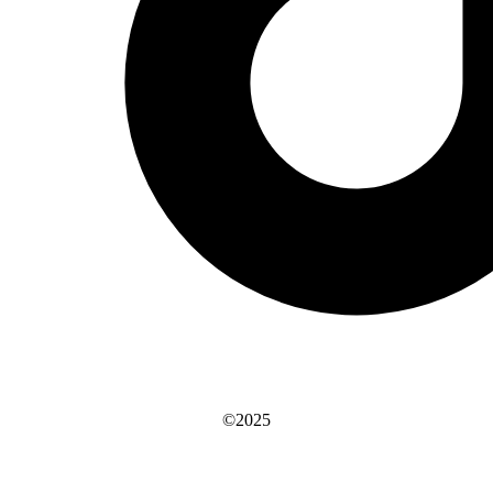
©2025