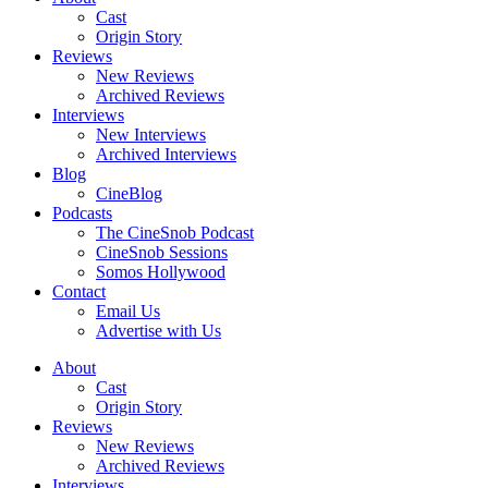
Cast
Origin Story
Reviews
New Reviews
Archived Reviews
Interviews
New Interviews
Archived Interviews
Blog
CineBlog
Podcasts
The CineSnob Podcast
CineSnob Sessions
Somos Hollywood
Contact
Email Us
Advertise with Us
About
Cast
Origin Story
Reviews
New Reviews
Archived Reviews
Interviews