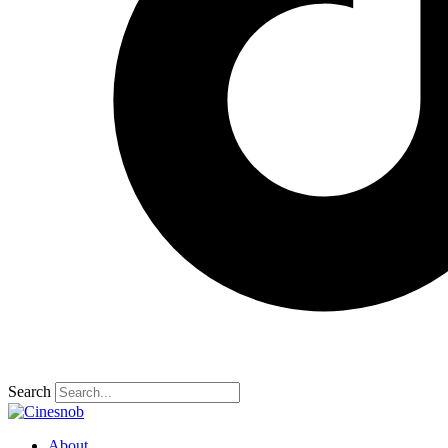
Search
About