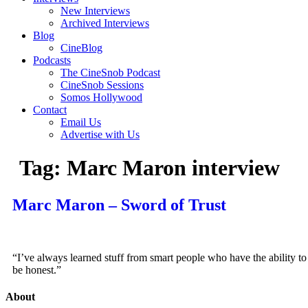
New Interviews
Archived Interviews
Blog
CineBlog
Podcasts
The CineSnob Podcast
CineSnob Sessions
Somos Hollywood
Contact
Email Us
Advertise with Us
Tag:
Marc Maron interview
Marc Maron – Sword of Trust
“I’ve always learned stuff from smart people who have the ability to
be honest.”
About