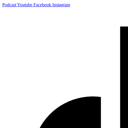
Skip
Podcast
Youtube
Facebook
Instagram
to
content