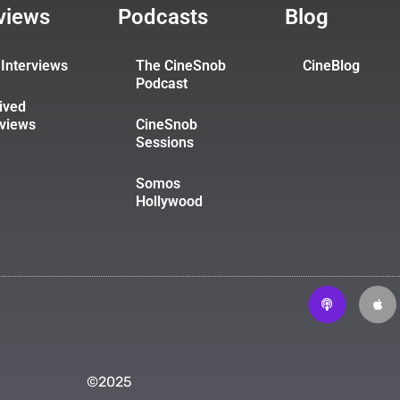
rviews
Podcasts
Blog
Interviews
The CineSnob
CineBlog
Podcast
ived
rviews
CineSnob
Sessions
Somos
Hollywood
©2025