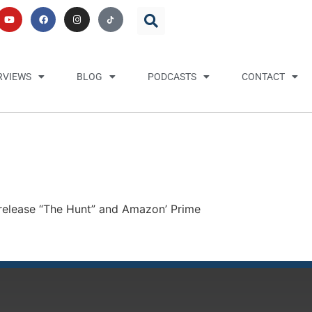
RVIEWS
BLOG
PODCASTS
CONTACT
release “The Hunt” and Amazon’ Prime