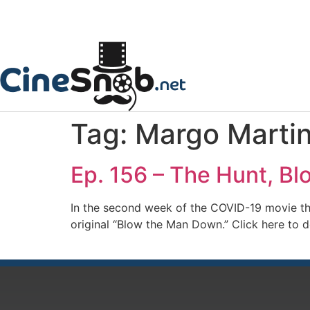
Tag:
Margo Marti
Ep. 156 – The Hunt, B
In the second week of the COVID-19 movie t
original “Blow the Man Down.” Click here to 