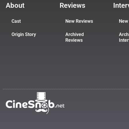
About
Reviews
Inte
Cast
New Reviews
New 
Origin Story
Archived
Arch
Reviews
Inte