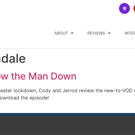
ABOUT
REVIEWS
INTE
ndale
low the Man Down
heater lockdown, Cody and Jerrod review the new-to-VOD 
download the episode!