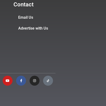
Contact
Email Us
Advertise with Us