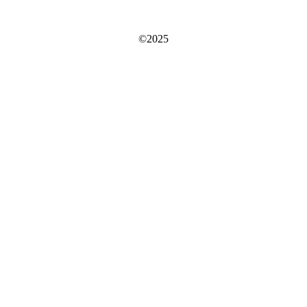
©2025