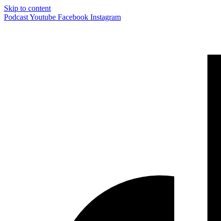
Skip to content
Podcast
Youtube
Facebook
Instagram