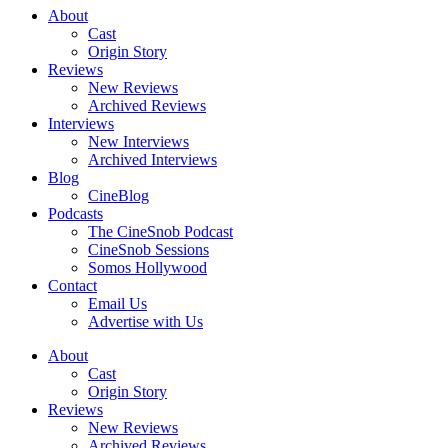
About
Cast
Origin Story
Reviews
New Reviews
Archived Reviews
Interviews
New Interviews
Archived Interviews
Blog
CineBlog
Podcasts
The CineSnob Podcast
CineSnob Sessions
Somos Hollywood
Contact
Email Us
Advertise with Us
About
Cast
Origin Story
Reviews
New Reviews
Archived Reviews