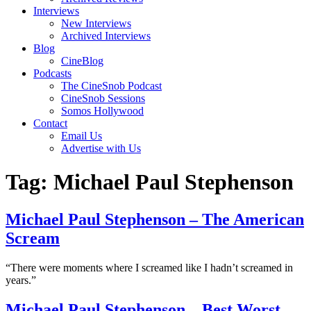
Interviews
New Interviews
Archived Interviews
Blog
CineBlog
Podcasts
The CineSnob Podcast
CineSnob Sessions
Somos Hollywood
Contact
Email Us
Advertise with Us
Tag:
Michael Paul Stephenson
Michael Paul Stephenson – The American
Scream
“There were moments where I screamed like I hadn’t screamed in
years.”
Michael Paul Stephenson – Best Worst