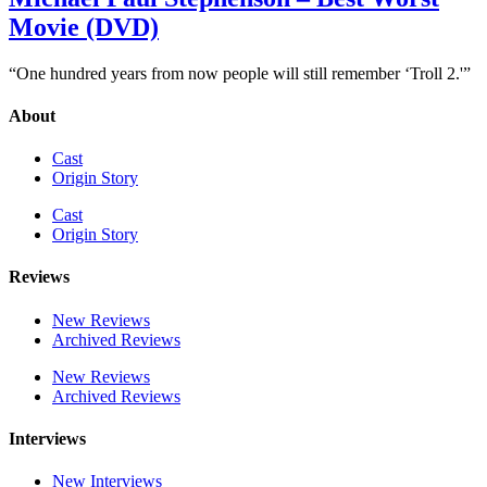
Movie (DVD)
“One hundred years from now people will still remember ‘Troll 2.'”
About
Cast
Origin Story
Cast
Origin Story
Reviews
New Reviews
Archived Reviews
New Reviews
Archived Reviews
Interviews
New Interviews