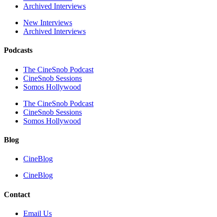
Archived Interviews
New Interviews
Archived Interviews
Podcasts
The CineSnob Podcast
CineSnob Sessions
Somos Hollywood
The CineSnob Podcast
CineSnob Sessions
Somos Hollywood
Blog
CineBlog
CineBlog
Contact
Email Us