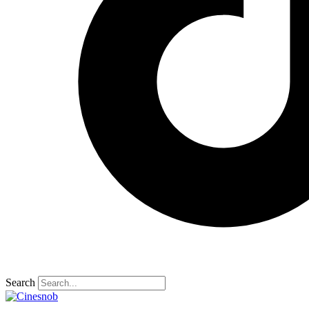
Search