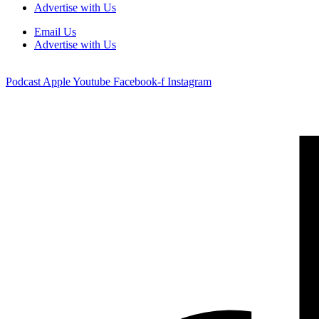
Advertise with Us
Email Us
Advertise with Us
Podcast
Apple
Youtube
Facebook-f
Instagram