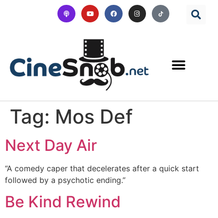
Tag:
Mos Def
Next Day Air
“A comedy caper that decelerates after a quick start
followed by a psychotic ending.”
Be Kind Rewind