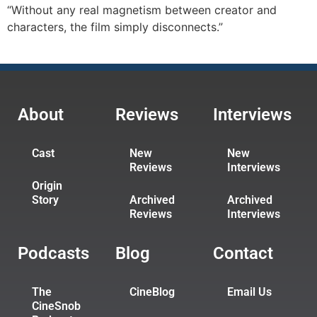
“Without any real magnetism between creator and
characters, the film simply disconnects.”
About
Reviews
Interviews
Cast
New
New
Reviews
Interviews
Origin
Story
Archived
Archived
Reviews
Interviews
Podcasts
Blog
Contact
The
CineBlog
Email Us
CineSnob