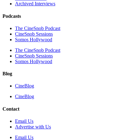
Archived Interviews
Podcasts
The CineSnob Podcast
CineSnob Sessions
Somos Hollywood
The CineSnob Podcast
CineSnob Sessions
Somos Hollywood
Blog
CineBlog
CineBlog
Contact
Email Us
Advertise with Us
Email Us