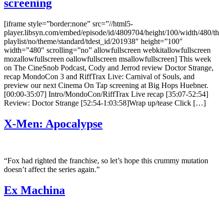
screening
[iframe style=”border:none” src=”//html5-
player.libsyn.com/embed/episode/id/4809704/height/100/width/480/th
playlist/no/theme/standard/tdest_id/201938″ height=”100″
width=”480″ scrolling=”no” allowfullscreen webkitallowfullscreen
mozallowfullscreen oallowfullscreen msallowfullscreen] This week
on The CineSnob Podcast, Cody and Jerrod review Doctor Strange,
recap MondoCon 3 and RiffTrax Live: Carnival of Souls, and
preview our next Cinema On Tap screening at Big Hops Huebner.
[00:00-35:07] Intro/MondoCon/RiffTrax Live recap [35:07-52:54]
Review: Doctor Strange [52:54-1:03:58]Wrap up/tease Click […]
X-Men: Apocalypse
“Fox had righted the franchise, so let’s hope this crummy mutation
doesn’t affect the series again.”
Ex Machina