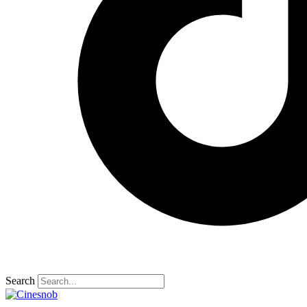
Search