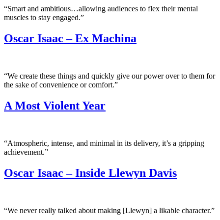
“Smart and ambitious…allowing audiences to flex their mental
muscles to stay engaged.”
Oscar Isaac – Ex Machina
“We create these things and quickly give our power over to them for
the sake of convenience or comfort.”
A Most Violent Year
“Atmospheric, intense, and minimal in its delivery, it’s a gripping
achievement.”
Oscar Isaac – Inside Llewyn Davis
“We never really talked about making [Llewyn] a likable character.”