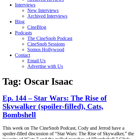
Interviews
New Interviews
Archived Interviews
Blog
CineBlog
Podcasts
The CineSnob Podcast
CineSnob Sessions
Somos Hollywood
Contact
Email Us
Advertise with Us
Tag:
Oscar Isaac
Ep. 144 – Star Wars: The Rise of
Skywalker (spoiler-filled), Cats,
Bombshell
This week on The CineSnob Podcast, Cody and Jerrod have a
spoiler-filled discussion of “Star Wars: The Rise of Skywalker,” the