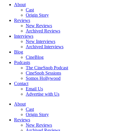
About
Cast
Origin Story
Reviews
New Reviews
Archived Reviews
Interviews
New Interviews
Archived Interviews
Blog
CineBlog
Podcasts
The CineSnob Podcast
CineSnob Sessions
Somos Hollywood
Contact
Email Us
Advertise with Us
About
Cast
Origin Story
Reviews
New Reviews
Archived Reviews