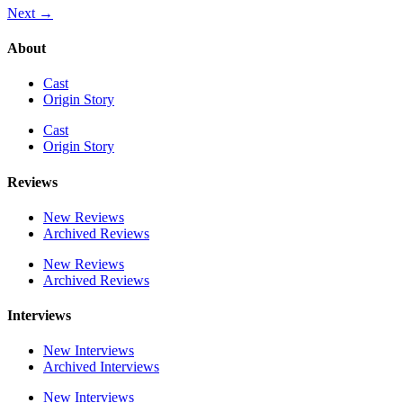
Next
→
About
Cast
Origin Story
Cast
Origin Story
Reviews
New Reviews
Archived Reviews
New Reviews
Archived Reviews
Interviews
New Interviews
Archived Interviews
New Interviews