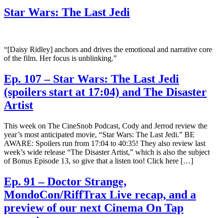
Star Wars: The Last Jedi
“[Daisy Ridley] anchors and drives the emotional and narrative core
of the film. Her focus is unblinking.”
Ep. 107 – Star Wars: The Last Jedi
(spoilers start at 17:04) and The Disaster
Artist
This week on The CineSnob Podcast, Cody and Jerrod review the
year’s most anticipated movie, “Star Wars: The Last Jedi.” BE
AWARE: Spoilers run from 17:04 to 40:35! They also review last
week’s wide release “The Disaster Artist,” which is also the subject
of Bonus Episode 13, so give that a listen too! Click here […]
Ep. 91 – Doctor Strange,
MondoCon/RiffTrax Live recap, and a
preview of our next Cinema On Tap