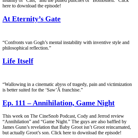
insanity of “Cats,” and the pulled punches of “Bombshell.” Click
here to download the episode!
At Eternity’s Gate
“Confronts van Gogh’s mental instability with inventive style and
philosophical reflection.”
Life Itself
“Wallowing in a cinematic abyss of tragedy, pain and victimization
is better suited for the ‘Saw’Â franchise.”
Ep. 111 – Annihilation, Game Night
This week on The CineSnob Podcast, Cody and Jerrod review
“Annihilation” and “Game Night.” The guys are also baffled by
James Gunn’s revelation that Baby Groot isn’t Groot reincarnated,
but actually Groot’s son. Click here to download the episode!