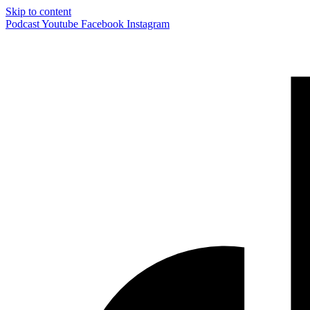
Skip to content
Podcast
Youtube
Facebook
Instagram