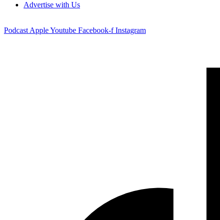
Advertise with Us
Podcast
Apple
Youtube
Facebook-f
Instagram