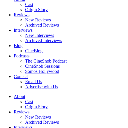
Cast
Origin Story
Reviews
New Reviews
Archived Reviews
Interviews
New Interviews
Archived Interviews
Blog
CineBlog
Podcasts
The CineSnob Podcast
CineSnob Sessions
Somos Hollywood
Contact
Email Us
Advertise with Us
About
Cast
Origin Story
Reviews
New Reviews
Archived Reviews
Interviews