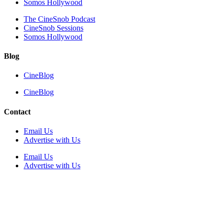
Somos Hollywood
The CineSnob Podcast
CineSnob Sessions
Somos Hollywood
Blog
CineBlog
CineBlog
Contact
Email Us
Advertise with Us
Email Us
Advertise with Us