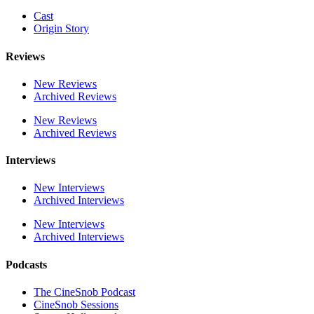
Cast
Origin Story
Reviews
New Reviews
Archived Reviews
New Reviews
Archived Reviews
Interviews
New Interviews
Archived Interviews
New Interviews
Archived Interviews
Podcasts
The CineSnob Podcast
CineSnob Sessions