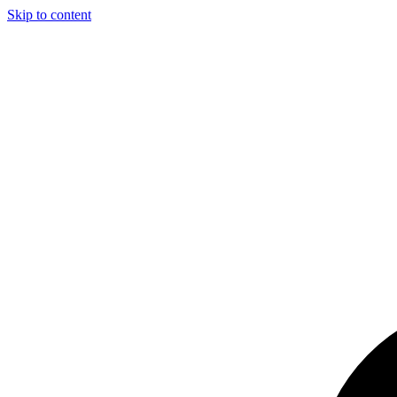
Skip to content