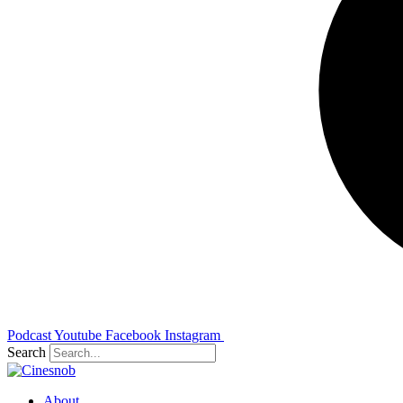
Podcast
Youtube
Facebook
Instagram
Search
About