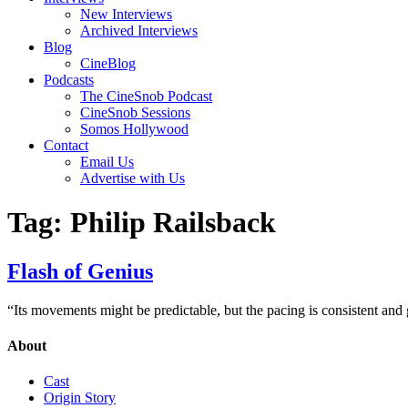
New Interviews
Archived Interviews
Blog
CineBlog
Podcasts
The CineSnob Podcast
CineSnob Sessions
Somos Hollywood
Contact
Email Us
Advertise with Us
Tag:
Philip Railsback
Flash of Genius
“Its movements might be predictable, but the pacing is consistent and g
About
Cast
Origin Story