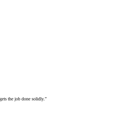
ets the job done solidly.”