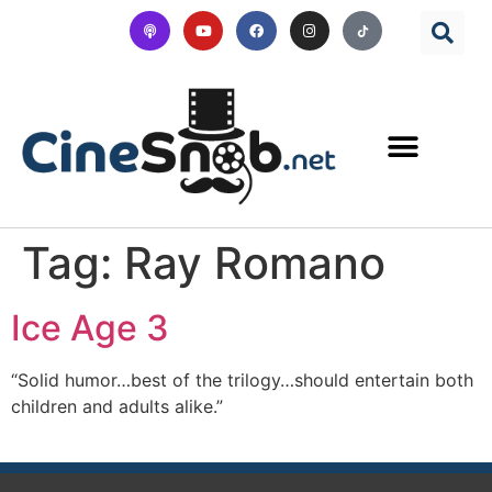
Tag:
Ray Romano
Ice Age 3
“Solid humor…best of the trilogy…should entertain both
children and adults alike.”