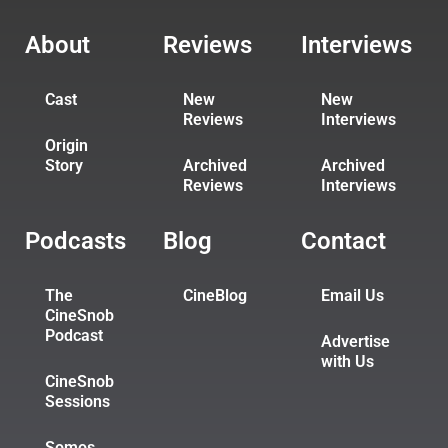
About
Reviews
Interviews
Cast
New
New
Reviews
Interviews
Origin
Story
Archived
Archived
Reviews
Interviews
Podcasts
Blog
Contact
The
CineBlog
Email Us
CineSnob
Podcast
Advertise
with Us
CineSnob
Sessions
Somos