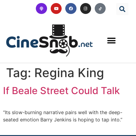
Tag:
Regina King
If Beale Street Could Talk
“Its slow-burning narrative pairs well with the deep-
seated emotion Barry Jenkins is hoping to tap into.”