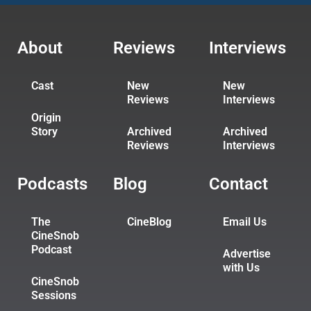
About
Reviews
Interviews
Cast
New
New
Reviews
Interviews
Origin
Story
Archived
Archived
Reviews
Interviews
Podcasts
Blog
Contact
The
CineBlog
Email Us
CineSnob
Podcast
Advertise
with Us
CineSnob
Sessions