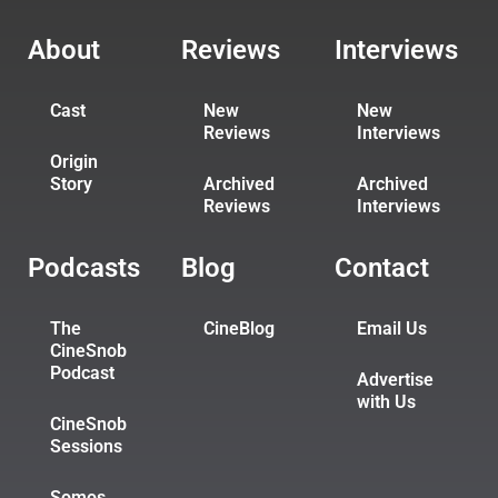
About
Reviews
Interviews
Cast
New
New
Reviews
Interviews
Origin
Story
Archived
Archived
Reviews
Interviews
Podcasts
Blog
Contact
The
CineBlog
Email Us
CineSnob
Podcast
Advertise
with Us
CineSnob
Sessions
Somos