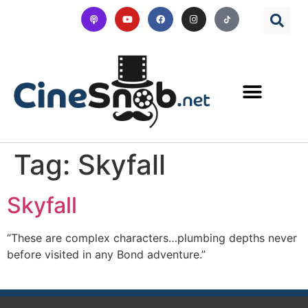
Tag:
Skyfall
Skyfall
“These are complex characters…plumbing depths never
before visited in any Bond adventure.”