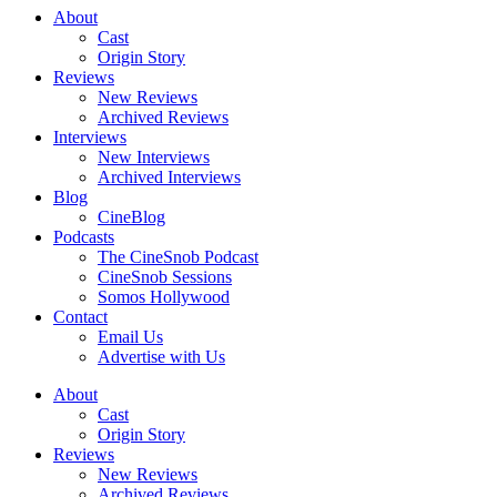
About
Cast
Origin Story
Reviews
New Reviews
Archived Reviews
Interviews
New Interviews
Archived Interviews
Blog
CineBlog
Podcasts
The CineSnob Podcast
CineSnob Sessions
Somos Hollywood
Contact
Email Us
Advertise with Us
About
Cast
Origin Story
Reviews
New Reviews
Archived Reviews