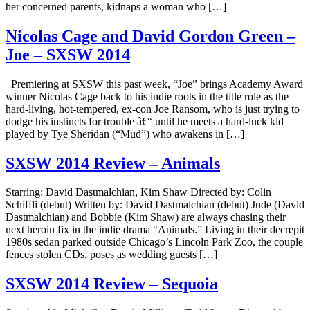
her concerned parents, kidnaps a woman who […]
Nicolas Cage and David Gordon Green –
Joe – SXSW 2014
Premiering at SXSW this past week, “Joe” brings Academy Award
winner Nicolas Cage back to his indie roots in the title role as the
hard-living, hot-tempered, ex-con Joe Ransom, who is just trying to
dodge his instincts for trouble â€“ until he meets a hard-luck kid
played by Tye Sheridan (“Mud”) who awakens in […]
SXSW 2014 Review – Animals
Starring: David Dastmalchian, Kim Shaw Directed by: Colin
Schiffli (debut) Written by: David Dastmalchian (debut) Jude (David
Dastmalchian) and Bobbie (Kim Shaw) are always chasing their
next heroin fix in the indie drama “Animals.” Living in their decrepit
1980s sedan parked outside Chicago’s Lincoln Park Zoo, the couple
fences stolen CDs, poses as wedding guests […]
SXSW 2014 Review – Sequoia