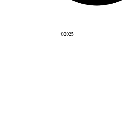
©2025