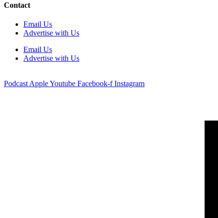
Contact
Email Us
Advertise with Us
Email Us
Advertise with Us
Podcast
Apple
Youtube
Facebook-f
Instagram