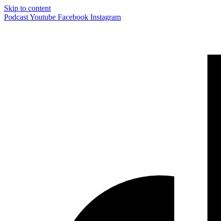
Skip to content
Podcast
Youtube
Facebook
Instagram