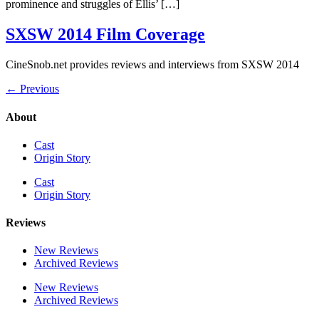
prominence and struggles of Ellis’ […]
SXSW 2014 Film Coverage
CineSnob.net provides reviews and interviews from SXSW 2014
←
Previous
About
Cast
Origin Story
Cast
Origin Story
Reviews
New Reviews
Archived Reviews
New Reviews
Archived Reviews