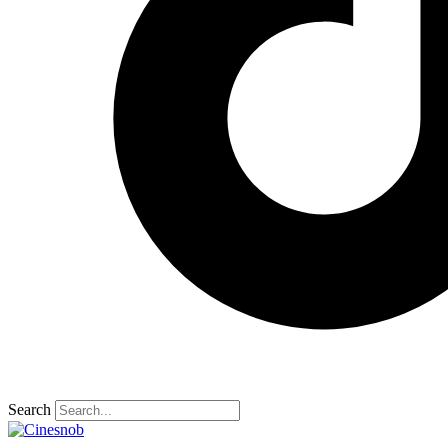
Search