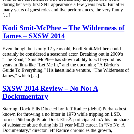
during her very first SNL appearance a few years back. But after
many years of guest roles and live performances, the very funny
[…]
Kodi Smit-McPhee – The Wilderness of
James – SXSW 2014
Even though he is only 17 years old, Kodi Smit-McPhee could
certainly be considered a seasoned actor. Breaking out in 2009’s
“The Road,” Smit-McPhee has shown ability to act beyond his
years in films like “Let Me In,” and the upcoming “A Birder’s
Guide To Everything.” His latest indie venture, “The Wilderness of
James,” which […]
SXSW 2014 Review – No No: A
Dockumentary
Starring: Dock Ellis Directed by: Jeff Radice (debut) Perhaps best
known for throwing a no hitter in 1970 while tripping on LSD,
former Pittsburgh Pirate Dock EllisÂ participated inÂ his fair share
of substance abuse during his 11 year MLB career. In “No No: A
Documentary,” director Jeff Radice chronicles the growth,