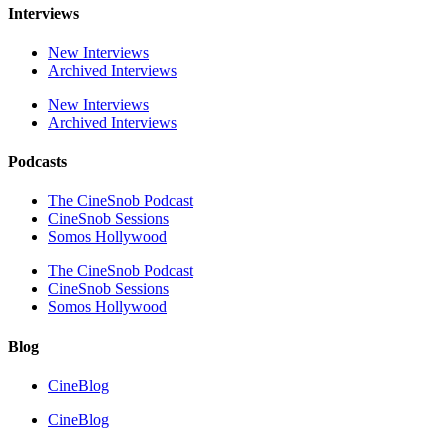
Interviews
New Interviews
Archived Interviews
New Interviews
Archived Interviews
Podcasts
The CineSnob Podcast
CineSnob Sessions
Somos Hollywood
The CineSnob Podcast
CineSnob Sessions
Somos Hollywood
Blog
CineBlog
CineBlog