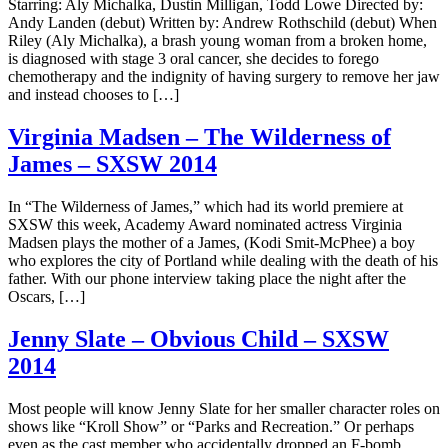
Starring: Aly Michalka, Dustin Milligan, Todd Lowe Directed by:
Andy Landen (debut) Written by: Andrew Rothschild (debut) When
Riley (Aly Michalka), a brash young woman from a broken home,
is diagnosed with stage 3 oral cancer, she decides to forego
chemotherapy and the indignity of having surgery to remove her jaw
and instead chooses to […]
Virginia Madsen – The Wilderness of
James – SXSW 2014
In “The Wilderness of James,” which had its world premiere at
SXSW this week, Academy Award nominated actress Virginia
Madsen plays the mother of a James, (Kodi Smit-McPhee) a boy
who explores the city of Portland while dealing with the death of his
father. With our phone interview taking place the night after the
Oscars, […]
Jenny Slate – Obvious Child – SXSW
2014
Most people will know Jenny Slate for her smaller character roles on
shows like “Kroll Show” or “Parks and Recreation.” Or perhaps
even as the cast member who accidentally dropped an F-bomb