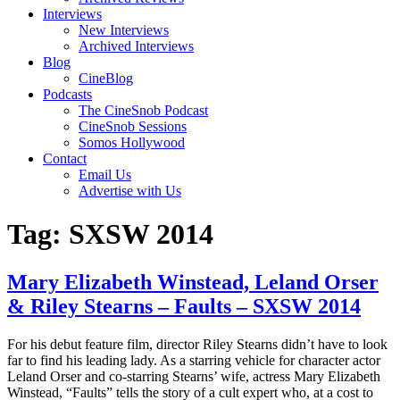
Interviews
New Interviews
Archived Interviews
Blog
CineBlog
Podcasts
The CineSnob Podcast
CineSnob Sessions
Somos Hollywood
Contact
Email Us
Advertise with Us
Tag:
SXSW 2014
Mary Elizabeth Winstead, Leland Orser
& Riley Stearns – Faults – SXSW 2014
For his debut feature film, director Riley Stearns didn’t have to look
far to find his leading lady. As a starring vehicle for character actor
Leland Orser and co-starring Stearns’ wife, actress Mary Elizabeth
Winstead, “Faults” tells the story of a cult expert who, at a cost to