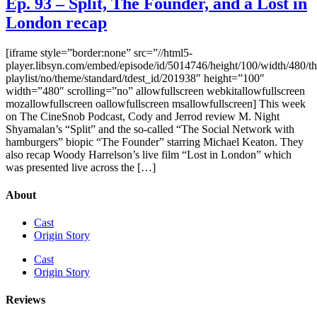
Ep. 93 – Split, The Founder, and a Lost in
London recap
[iframe style=”border:none” src=”//html5-
player.libsyn.com/embed/episode/id/5014746/height/100/width/480/th
playlist/no/theme/standard/tdest_id/201938″ height=”100″
width=”480″ scrolling=”no” allowfullscreen webkitallowfullscreen
mozallowfullscreen oallowfullscreen msallowfullscreen] This week
on The CineSnob Podcast, Cody and Jerrod review M. Night
Shyamalan’s “Split” and the so-called “The Social Network with
hamburgers” biopic “The Founder” starring Michael Keaton. They
also recap Woody Harrelson’s live film “Lost in London” which
was presented live across the […]
About
Cast
Origin Story
Cast
Origin Story
Reviews