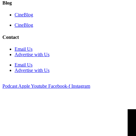
Blog
CineBlog
CineBlog
Contact
Email Us
Advertise with Us
Email Us
Advertise with Us
Podcast
Apple
Youtube
Facebook-f
Instagram