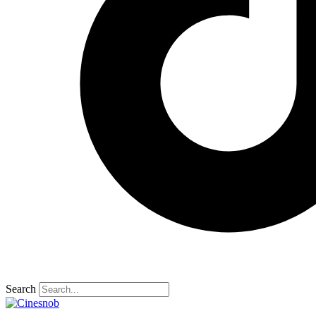
Search