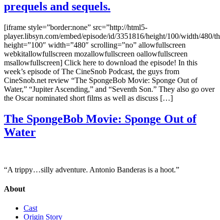
prequels and sequels.
[iframe style=”border:none” src=”http://html5-
player.libsyn.com/embed/episode/id/3351816/height/100/width/480/t
height=”100″ width=”480″ scrolling=”no” allowfullscreen
webkitallowfullscreen mozallowfullscreen oallowfullscreen
msallowfullscreen] Click here to download the episode! In this
week’s episode of The CineSnob Podcast, the guys from
CineSnob.net review “The SpongeBob Movie: Sponge Out of
Water,” “Jupiter Ascending,” and “Seventh Son.” They also go over
the Oscar nominated short films as well as discuss […]
The SpongeBob Movie: Sponge Out of
Water
“A trippy…silly adventure. Antonio Banderas is a hoot.”
About
Cast
Origin Story