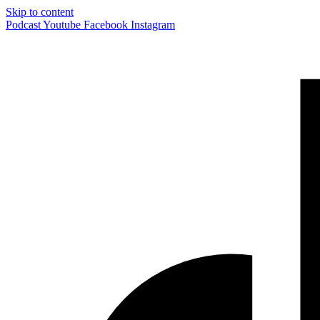
Skip to content
Podcast
Youtube
Facebook
Instagram