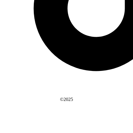
©2025