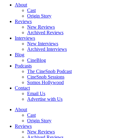
About
Cast
Origin Story
Reviews
New Reviews
Archived Reviews
Interviews
New Interviews
Archived Interviews
Blog
CineBlog
Podcasts
The CineSnob Podcast
CineSnob Sessions
Somos Hollywood
Contact
Email Us
Advertise with Us
About
Cast
Origin Story
Reviews
New Reviews
Archived Reviews