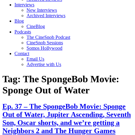
Interviews
New Interviews
Archived Interviews
Blog
CineBlog
Podcasts
The CineSnob Podcast
CineSnob Sessions
Somos Hollywood
Contact
Email Us
Advertise with Us
Tag:
The SpongeBob Movie:
Sponge Out of Water
Ep. 37 – The SpongeBob Movie: Sponge
Out of Water, Jupiter Ascending, Seventh
Son, Oscar shorts, and we’re getting a
Neighbors 2 and The Hunger Games