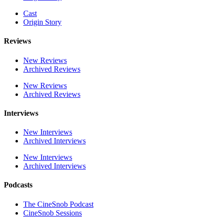
Cast
Origin Story
Reviews
New Reviews
Archived Reviews
New Reviews
Archived Reviews
Interviews
New Interviews
Archived Interviews
New Interviews
Archived Interviews
Podcasts
The CineSnob Podcast
CineSnob Sessions