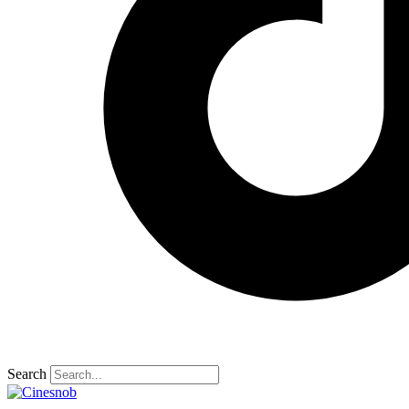
Search