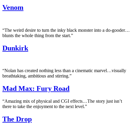
Venom
“The weird desire to turn the inky black monster into a do-gooder…
blunts the whole thing from the start.”
Dunkirk
“Nolan has created nothing less than a cinematic marvel…visually
breathtaking, ambitious and stirring.”
Mad Max: Fury Road
“Amazing mix of physical and CGI effects…The story just isn’t
there to take the enjoyment to the next level.”
The Drop