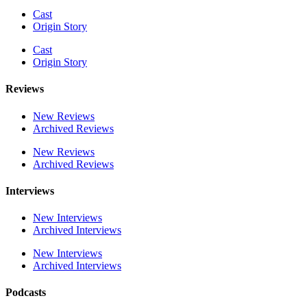
Cast
Origin Story
Cast
Origin Story
Reviews
New Reviews
Archived Reviews
New Reviews
Archived Reviews
Interviews
New Interviews
Archived Interviews
New Interviews
Archived Interviews
Podcasts