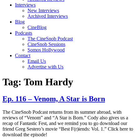
Interviews
New Interviews
Archived Interviews
Blog
CineBlog
Podcasts
The CineSnob Podcast
CineSnob Sessions
Somos Hollywood
Contact
Email Us
Advertise with Us
Tag:
Tom Hardy
Ep. 116 – Venom, A Star is Born
The CineSnob Podcast returns from its summer abroad, with
reviews of “Venom” and “A Star is Born.” Cody also gives us a
recap of Fantastic Fest, and we remind you to go download our
friend Greg Sestero’s movie “Best F(r)iends: Vol. 1.” Click here to
download the episode!