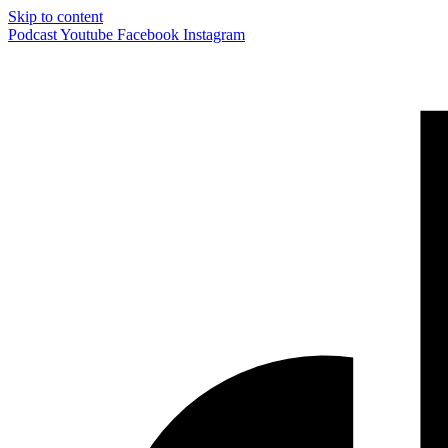
Skip to content
Podcast
Youtube
Facebook
Instagram