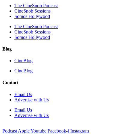
The CineSnob Podcast
CineSnob Sessions
Somos Hollywood
The CineSnob Podcast
CineSnob Sessions
Somos Hollywood
Blog
CineBlog
CineBlog
Contact
Email Us
Advertise with Us
Email Us
Advertise with Us
Podcast
Apple
Youtube
Facebook-f
Instagram