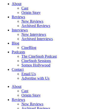
About
Cast
Origin Story
Reviews
New Reviews
Archived Reviews
Interviews
New Interviews
Archived Interviews
Blog
CineBlog
Podcasts
The CineSnob Podcast
CineSnob Sessions
Somos Hollywood
Contact
Email Us
Advertise with Us
About
Cast
Origin Story
Reviews
New Reviews
Archived Reviews