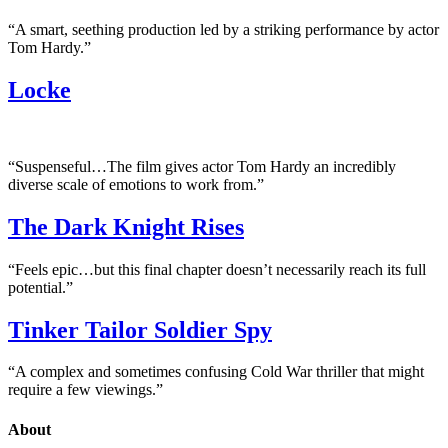
“A smart, seething production led by a striking performance by actor
Tom Hardy.”
Locke
“Suspenseful…The film gives actor Tom Hardy an incredibly
diverse scale of emotions to work from.”
The Dark Knight Rises
“Feels epic…but this final chapter doesn’t necessarily reach its full
potential.”
Tinker Tailor Soldier Spy
“A complex and sometimes confusing Cold War thriller that might
require a few viewings.”
About