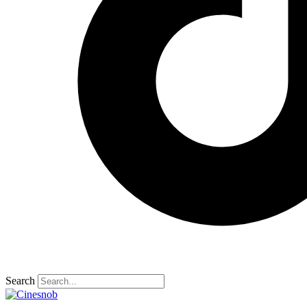
Search