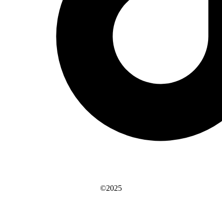
©2025