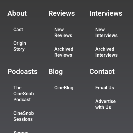
About
Reviews
Interviews
Cast
New
New
Reviews
Interviews
Origin
Story
Archived
Archived
Reviews
Interviews
Podcasts
Blog
Contact
The
CineBlog
Email Us
CineSnob
Podcast
Advertise
with Us
CineSnob
Sessions
Somos