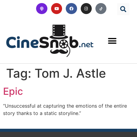
Tag:
Tom J. Astle
Epic
“Unsuccessful at capturing the emotions of the entire
story thanks to a static storyline.”