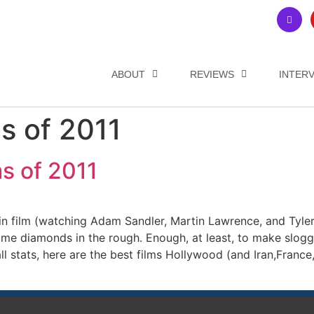
ABOUT
REVIEWS
INTER
s of 2011
s of 2011
ar in film (watching Adam Sandler, Martin Lawrence, and Tyle
me diamonds in the rough. Enough, at least, to make slogg
 stats, here are the best films Hollywood (and Iran,France, 