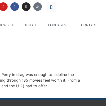
VIEWS
BLOG
PODCASTS
CONTACT
r Perry in drag was enough to sideline the
ing through 185 movies feel worth it. From a
and the U.K.) had to offer.