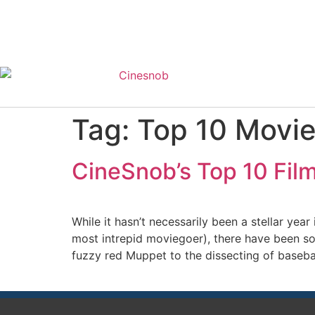
Tag:
Top 10 Movie
CineSnob’s Top 10 Film
While it hasn’t necessarily been a stellar ye
most intrepid moviegoer), there have been so
fuzzy red Muppet to the dissecting of baseball