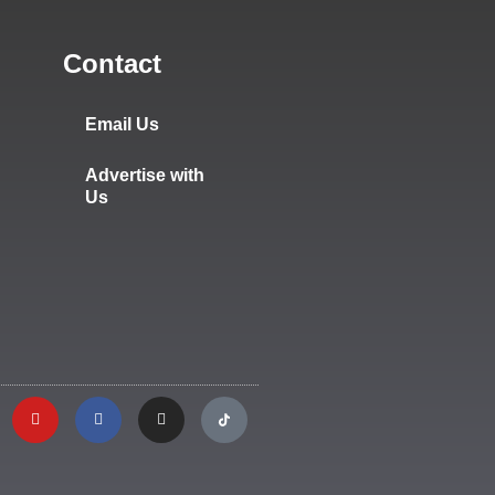
Contact
Email Us
Advertise with
Us