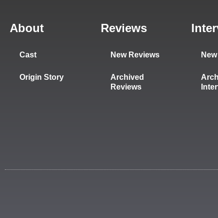
About
Reviews
Inte
Cast
New Reviews
New 
Origin Story
Archived
Arch
Reviews
Inte