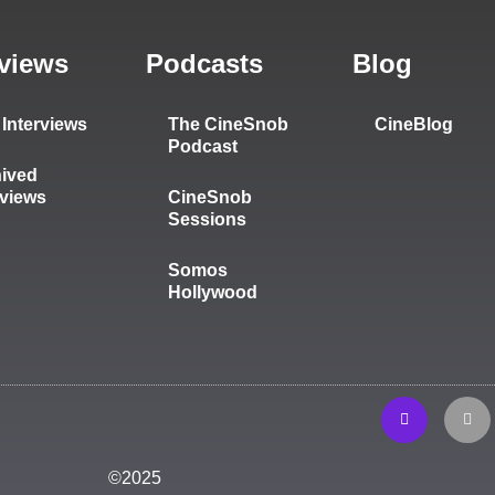
rviews
Podcasts
Blog
Interviews
The CineSnob
CineBlog
Podcast
ived
rviews
CineSnob
Sessions
Somos
Hollywood
©2025