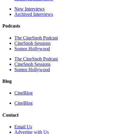
New Interviews
Archived Interviews
Podcasts
The CineSnob Podcast
CineSnob Sessions
Somos Hollywood
The CineSnob Podcast
CineSnob Sessions
Somos Hollywood
Blog
CineBlog
CineBlog
Contact
Email Us
Advertise with Us