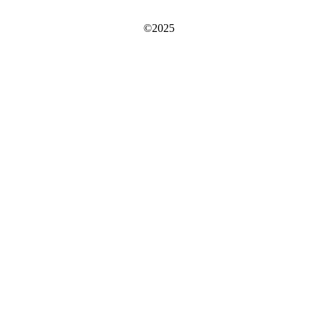
©2025