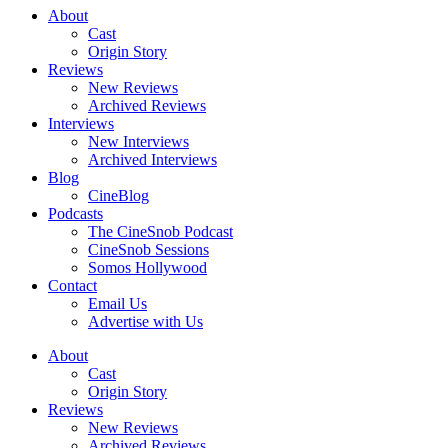
About
Cast
Origin Story
Reviews
New Reviews
Archived Reviews
Interviews
New Interviews
Archived Interviews
Blog
CineBlog
Podcasts
The CineSnob Podcast
CineSnob Sessions
Somos Hollywood
Contact
Email Us
Advertise with Us
About
Cast
Origin Story
Reviews
New Reviews
Archived Reviews