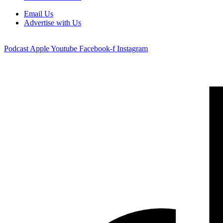
Email Us
Advertise with Us
Podcast
Apple
Youtube
Facebook-f
Instagram