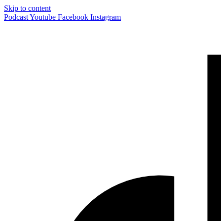
Skip to content
Podcast
Youtube
Facebook
Instagram