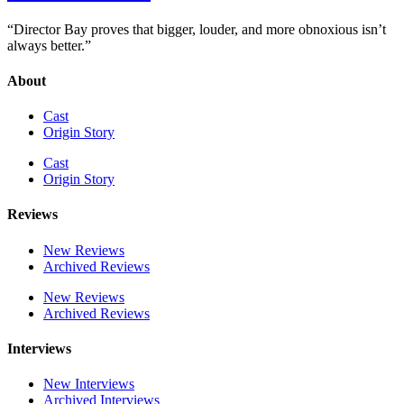
“Director Bay proves that bigger, louder, and more obnoxious isn’t
always better.”
About
Cast
Origin Story
Cast
Origin Story
Reviews
New Reviews
Archived Reviews
New Reviews
Archived Reviews
Interviews
New Interviews
Archived Interviews