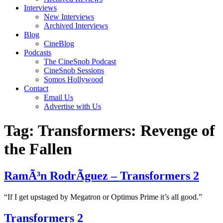
Interviews
New Interviews
Archived Interviews
Blog
CineBlog
Podcasts
The CineSnob Podcast
CineSnob Sessions
Somos Hollywood
Contact
Email Us
Advertise with Us
Tag:
Transformers: Revenge of
the Fallen
RamÃ³n RodrÃ­guez – Transformers 2
“If I get upstaged by Megatron or Optimus Prime it’s all good.”
Transformers 2