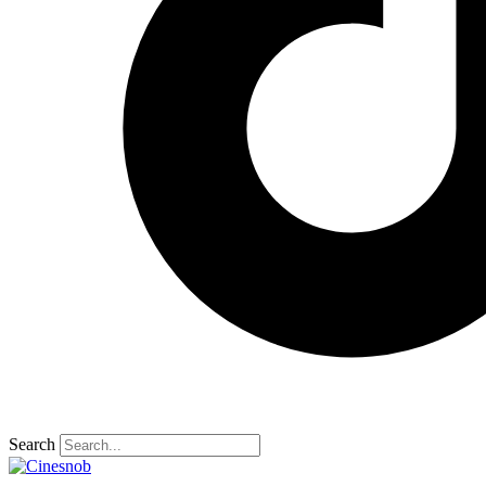
Search