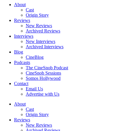
About
Cast
Origin Story
Reviews
New Reviews
Archived Reviews
Interviews
New Interviews
Archived Interviews
Blog
CineBlog
Podcasts
The CineSnob Podcast
CineSnob Sessions
Somos Hollywood
Contact
Email Us
Advertise with Us
About
Cast
Origin Story
Reviews
New Reviews
Archived Reviews