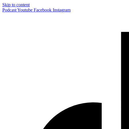
Skip to content
Podcast
Youtube
Facebook
Instagram