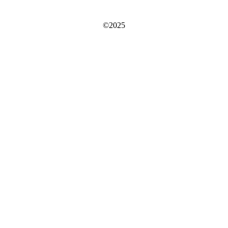
©2025