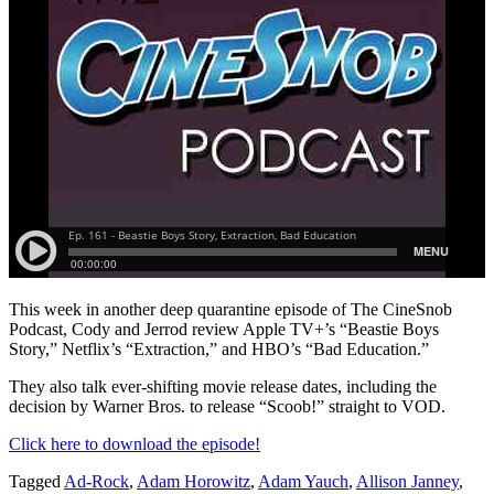
This week in another deep quarantine episode of The CineSnob
Podcast, Cody and Jerrod review Apple TV+’s “Beastie Boys
Story,” Netflix’s “Extraction,” and HBO’s “Bad Education.”
They also talk ever-shifting movie release dates, including the
decision by Warner Bros. to release “Scoob!” straight to VOD.
Click here to download the episode!
Tagged
Ad-Rock
,
Adam Horowitz
,
Adam Yauch
,
Allison Janney
,