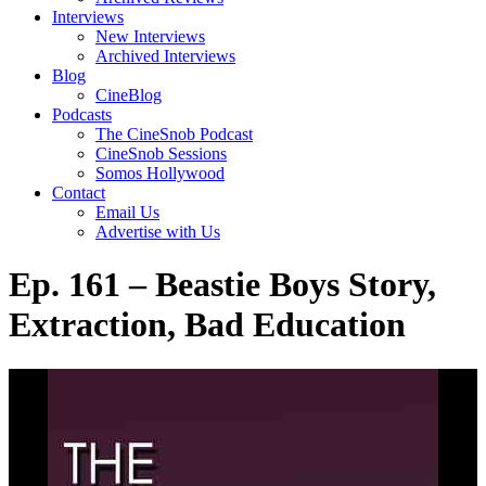
Interviews
New Interviews
Archived Interviews
Blog
CineBlog
Podcasts
The CineSnob Podcast
CineSnob Sessions
Somos Hollywood
Contact
Email Us
Advertise with Us
Ep. 161 – Beastie Boys Story,
Extraction, Bad Education