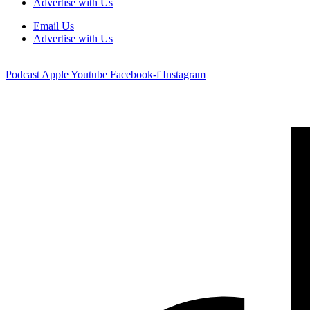
Advertise with Us
Email Us
Advertise with Us
Podcast
Apple
Youtube
Facebook-f
Instagram