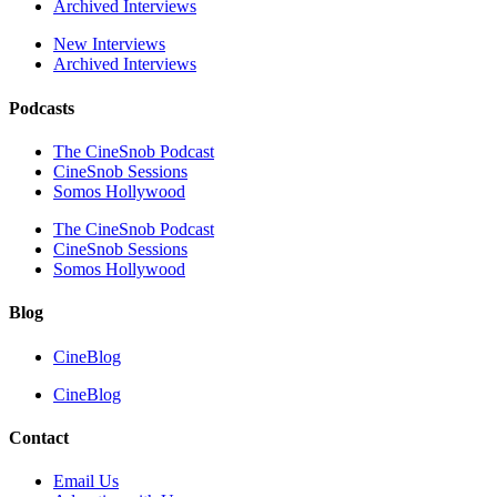
Archived Interviews
New Interviews
Archived Interviews
Podcasts
The CineSnob Podcast
CineSnob Sessions
Somos Hollywood
The CineSnob Podcast
CineSnob Sessions
Somos Hollywood
Blog
CineBlog
CineBlog
Contact
Email Us