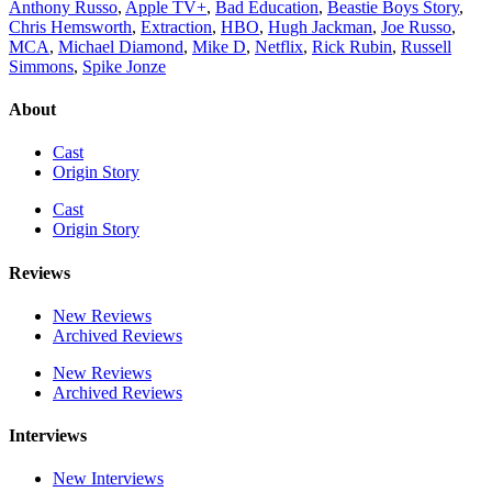
Anthony Russo
,
Apple TV+
,
Bad Education
,
Beastie Boys Story
,
Chris Hemsworth
,
Extraction
,
HBO
,
Hugh Jackman
,
Joe Russo
,
MCA
,
Michael Diamond
,
Mike D
,
Netflix
,
Rick Rubin
,
Russell
Simmons
,
Spike Jonze
About
Cast
Origin Story
Cast
Origin Story
Reviews
New Reviews
Archived Reviews
New Reviews
Archived Reviews
Interviews
New Interviews