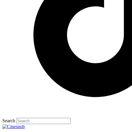
Search