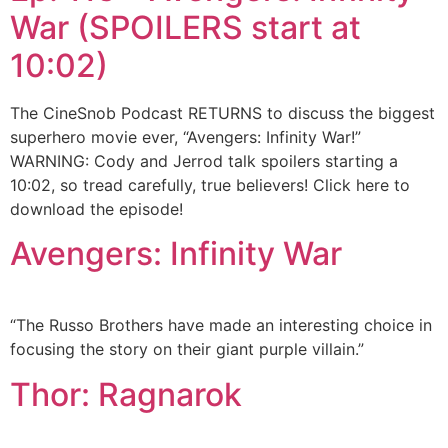
War (SPOILERS start at
10:02)
The CineSnob Podcast RETURNS to discuss the biggest
superhero movie ever, “Avengers: Infinity War!”
WARNING: Cody and Jerrod talk spoilers starting a
10:02, so tread carefully, true believers! Click here to
download the episode!
Avengers: Infinity War
“The Russo Brothers have made an interesting choice in
focusing the story on their giant purple villain.”
Thor: Ragnarok