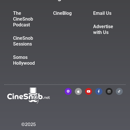
The
CineBlog
Email Us
CineSnob
Podcast
Advertise
with Us
CineSnob
Sessions
Somos
Hollywood
©2025