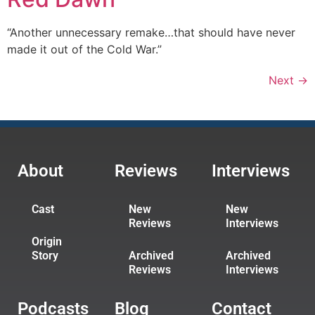
“Another unnecessary remake…that should have never
made it out of the Cold War.”
Next
→
About
Reviews
Interviews
Cast
New
New
Reviews
Interviews
Origin
Story
Archived
Archived
Reviews
Interviews
Podcasts
Blog
Contact