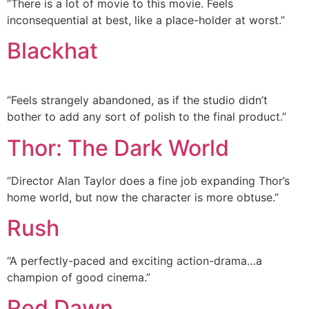
“There is a lot of movie to this movie. Feels
inconsequential at best, like a place-holder at worst.”
Blackhat
“Feels strangely abandoned, as if the studio didn’t
bother to add any sort of polish to the final product.”
Thor: The Dark World
“Director Alan Taylor does a fine job expanding Thor’s
home world, but now the character is more obtuse.”
Rush
“A perfectly-paced and exciting action-drama…a
champion of good cinema.”
Red Dawn