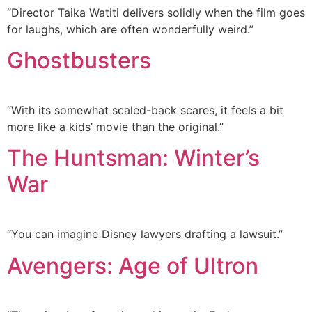
“Director Taika Watiti delivers solidly when the film goes
for laughs, which are often wonderfully weird.”
Ghostbusters
“With its somewhat scaled-back scares, it feels a bit
more like a kids’ movie than the original.”
The Huntsman: Winter’s
War
“You can imagine Disney lawyers drafting a lawsuit.”
Avengers: Age of Ultron