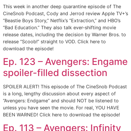
This week in another deep quarantine episode of The
CineSnob Podcast, Cody and Jerrod review Apple TV+’s
“Beastie Boys Story,” Netflix’s “Extraction,” and HBO’s
“Bad Education.” They also talk ever-shifting movie
release dates, including the decision by Warner Bros. to
release “Scoob!” straight to VOD. Click here to
download the episode!
Ep. 123 – Avengers: Engame
spoiler-filled dissection
SPOILER ALERT! This episode of The CineSnob Podcast
is a long, lengthy discussion about every aspect of
“Avengers: Endgame” and should NOT be listened to
unless you have seen the movie. For real, YOU HAVE
BEEN WARNED! Click here to download the episode!
Ep. 113 – Avengers: Infinity