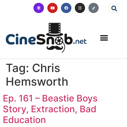
Tag:
Chris
Hemsworth
Ep. 161 – Beastie Boys
Story, Extraction, Bad
Education