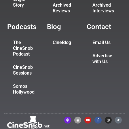
Story
Archived
Archived
Reviews
Interviews
Podcasts
Blog
Contact
The
CineBlog
Email Us
CineSnob
Podcast
Advertise
with Us
CineSnob
Sessions
Somos
Hollywood