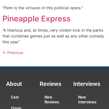
“Penn is the virtuoso in this political opera.”
Pineapple Express
“A hilarious and, at times, very violent kick in the pants
that combines genres just as well as any other comedy
this year.”
←
Previous
About
Reviews
Interviews
Cast
New
New
Reviews
Interviews
Origin