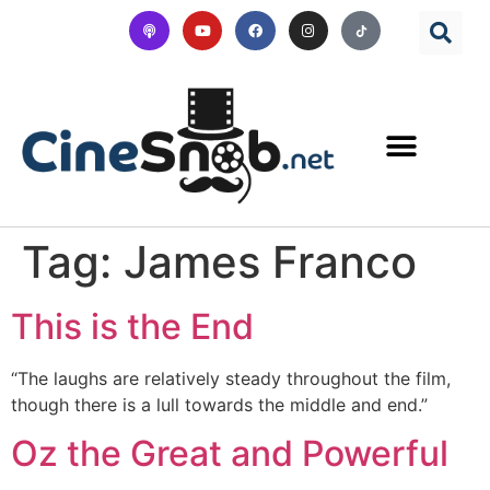
Tag:
James Franco
This is the End
“The laughs are relatively steady throughout the film,
though there is a lull towards the middle and end.”
Oz the Great and Powerful