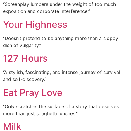
“Screenplay lumbers under the weight of too much
exposition and corporate interference.”
Your Highness
“Doesn’t pretend to be anything more than a sloppy
dish of vulgarity.”
127 Hours
“A stylish, fascinating, and intense journey of survival
and self-discovery.”
Eat Pray Love
“Only scratches the surface of a story that deserves
more than just spaghetti lunches.”
Milk