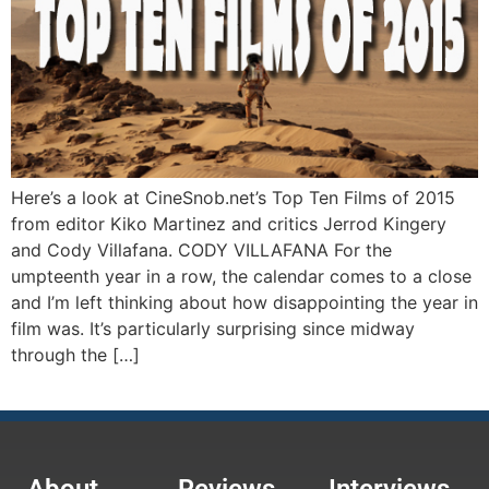
Here’s a look at CineSnob.net’s Top Ten Films of 2015
from editor Kiko Martinez and critics Jerrod Kingery
and Cody Villafana. CODY VILLAFANA For the
umpteenth year in a row, the calendar comes to a close
and I’m left thinking about how disappointing the year in
film was. It’s particularly surprising since midway
through the […]