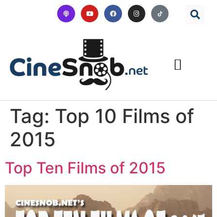
Tag:
Top 10 Films of
2015
Top Ten Films of 2015