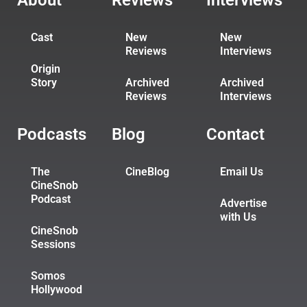
About
Reviews
Interviews
Cast
New
New
Reviews
Interviews
Origin
Story
Archived
Archived
Reviews
Interviews
Podcasts
Blog
Contact
The
CineBlog
Email Us
CineSnob
Podcast
Advertise
with Us
CineSnob
Sessions
Somos
Hollywood